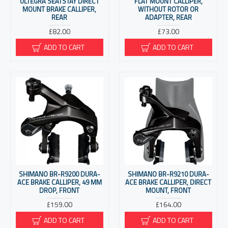
ULTEGRA SEATSTAY DIRECT
FLAT MOUNT CALLIPER,
MOUNT BRAKE CALLIPER,
WITHOUT ROTOR OR
REAR
ADAPTER, REAR
£82.00
£73.00
ADD TO CART
ADD TO CART
SHIMANO BR-R9200 DURA-
SHIMANO BR-R9210 DURA-
ACE BRAKE CALLIPER, 49 MM
ACE BRAKE CALLIPER, DIRECT
DROP, FRONT
MOUNT, FRONT
£159.00
£164.00
ADD TO CART
ADD TO CART