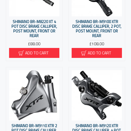
SHIMANO BR-M8220 XT 4
SHIMANO BR-M9100 XTR
POT DISC BRAKE CALLIPER,
DISC BRAKE CALLIPER, 2 POT,
POST MOUNT, FRONT OR
POST MOUNT, FRONT OR
REAR
REAR
£88.00
£108.00
ADD TO CART
ADD TO CART
SHIMANO BR-M9110 XTR 2
SHIMANO BR-M9120 XTR
POT DISC BRAKE CALLIPER,
DISC BRAKE CALLIPER, 4 POT,