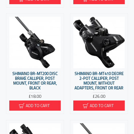
SHIMANO BR-MT200 DISC
SHIMANO BR-MT410 DEORE
BRAKE CALLIPER, POST
2-POT CALLIPER, POST
MOUNT, FRONT OR REAR,
MOUNT, WITHOUT
BLACK
ADAPTERS, FRONT OR REAR
£18.00
£26.00
ADD TO CART
ADD TO CART