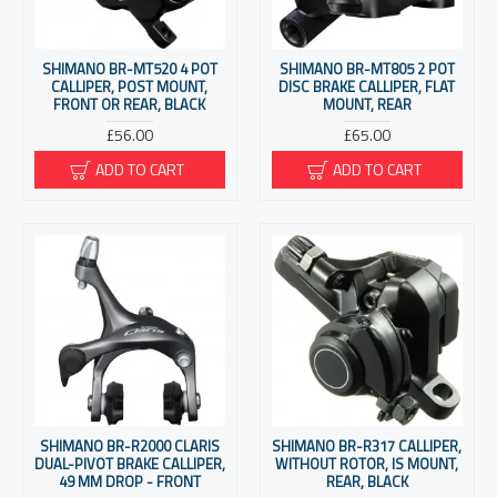
SHIMANO BR-MT520 4 POT
SHIMANO BR-MT805 2 POT
CALLIPER, POST MOUNT,
DISC BRAKE CALLIPER, FLAT
FRONT OR REAR, BLACK
MOUNT, REAR
£56.00
£65.00
ADD TO CART
ADD TO CART
SHIMANO BR-R2000 CLARIS
SHIMANO BR-R317 CALLIPER,
DUAL-PIVOT BRAKE CALLIPER,
WITHOUT ROTOR, IS MOUNT,
49 MM DROP - FRONT
REAR, BLACK