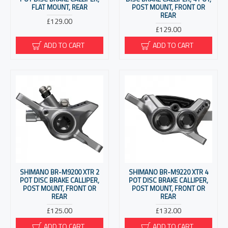
FLAT MOUNT, REAR
POST MOUNT, FRONT OR
REAR
£129.00
£129.00
ADD TO CART
ADD TO CART
SHIMANO BR-M9200 XTR 2
SHIMANO BR-M9220 XTR 4
POT DISC BRAKE CALLIPER,
POT DISC BRAKE CALLIPER,
POST MOUNT, FRONT OR
POST MOUNT, FRONT OR
REAR
REAR
£125.00
£132.00
ADD TO CART
ADD TO CART