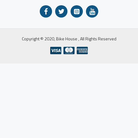
Copyright © 2020, Bike House , All Rights Reserved