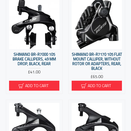
SHIMANO BR-R7000 105
SHIMANO BR-R7170 105 FLAT
BRAKE CALLIPERS, 49 MM
MOUNT CALLIPER, WITHOUT
DROP, BLACK, REAR
ROTOR OR ADAPTERS, REAR,
BLACK
£41.00
£65.00
ADD TO CART
ADD TO CART