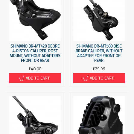
SHIMANO BR-MT420 DEORE
SHIMANO BR-MT500 DISC
4-PISTON CALLIPER, POST
BRAKE CALLIPER, WITHOUT
MOUNT, WITHOUT ADAPTERS
ADAPTER FOR FRONT OR
FRONT OR REAR
REAR
£48.00
£29.99
ADD TO CART
ADD TO CART