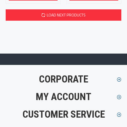
LOAD NEXT PRODUCTS
CORPORATE
MY ACCOUNT
CUSTOMER SERVICE