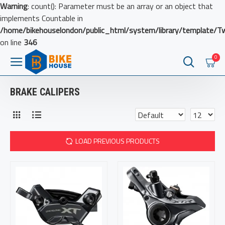
Warning
: count(): Parameter must be an array or an object that
implements Countable in
/home/bikehouselondon/public_html/system/library/template/T
on line
346
0
BRAKE CALIPERS
LOAD PREVIOUS PRODUCTS