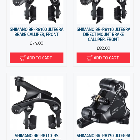
SHIMANO BR-R8100 ULTEGRA
SHIMANO BR-R8110 ULTEGRA
BRAKE CALLIPER, FRONT
DIRECT MOUNT BRAKE
CALLIPER, FRONT
£74.00
£82.00
ADD TO CART
ADD TO CART
SHIMANO BR-R8110-RS
SHIMANO BR-R8170 ULTEGRA