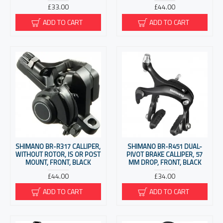
£33.00
£44.00
ADD TO CART
ADD TO CART
SHIMANO BR-R317 CALLIPER,
SHIMANO BR-R451 DUAL-
WITHOUT ROTOR, IS OR POST
PIVOT BRAKE CALLIPER, 57
MOUNT, FRONT, BLACK
MM DROP, FRONT, BLACK
£44.00
£34.00
ADD TO CART
ADD TO CART