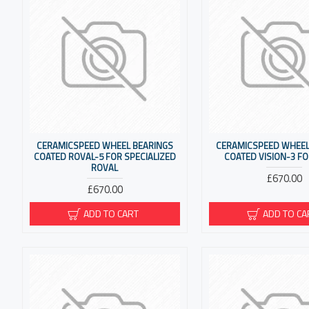
CERAMICSPEED WHEEL BEARINGS
CERAMICSPEED WHEEL
COATED ROVAL-5 FOR SPECIALIZED
COATED VISION-3 FO
ROVAL
£670.00
£670.00
ADD TO CART
ADD TO CA