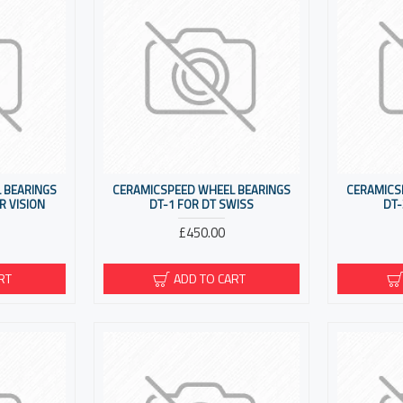
 BEARINGS
CERAMICSPEED WHEEL BEARINGS
CERAMICS
R VISION
DT-1 FOR DT SWISS
DT-
£450.00
RT
ADD TO CART