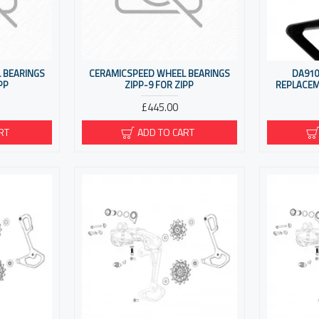
 BEARINGS
CERAMICSPEED WHEEL BEARINGS
DA910
PP
ZIPP-9 FOR ZIPP
REPLACEM
£445.00
RT
ADD TO CART