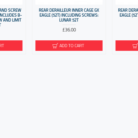
 AND SCREW
REAR DERAILLEUR INNER CAGE GX
REAR DERA
 INCLUDES B-
EAGLE (52T) INCLUDING SCREWS:
EAGLE (52
 AND LIMIT
LUNAR 52T
T
£36.00
RT
ADD TO CART
You have reached the end of the list.
COUNT
CUSTOMER SERVIC
count
Contact
History
Returns
Brands