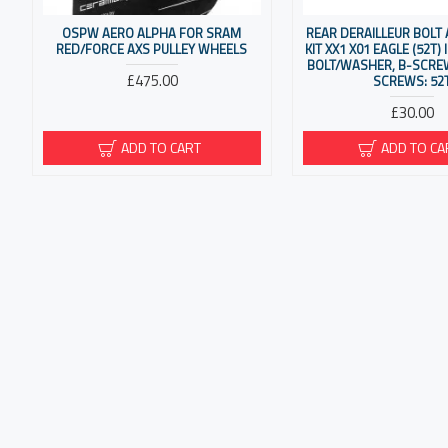
OSPW AERO ALPHA FOR SRAM
REAR DERAILLEUR BOLT
RED/FORCE AXS PULLEY WHEELS
KIT XX1 X01 EAGLE (52T)
BOLT/WASHER, B-SCREW
£475.00
SCREWS: 52
£30.00
ADD TO CART
ADD TO CA
CORPORATE
MY AC
About Us
My Ac
Delivery
Order 
Privacy Policy