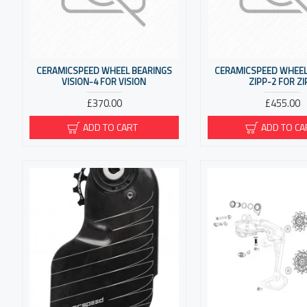
CERAMICSPEED WHEEL BEARINGS
CERAMICSPEED WHEEL
VISION-4 FOR VISION
ZIPP-2 FOR ZI
£370.00
£455.00
ADD TO CART
ADD TO CA