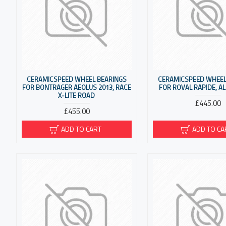
CERAMICSPEED WHEEL BEARINGS
CERAMICSPEED WHEEL
FOR BONTRAGER AEOLUS 2013, RACE
FOR ROVAL RAPIDE, AL
X-LITE ROAD
£445.00
£455.00
ADD TO CART
ADD TO CA