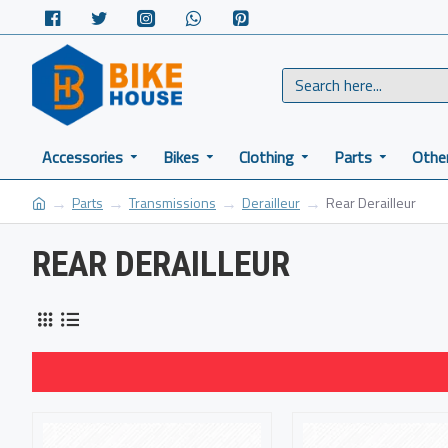
Accessories
Bikes
Clothing
Parts
Othe
Parts
Transmissions
Derailleur
Rear Derailleur
REAR DERAILLEUR