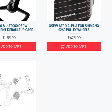
0 & ULT8000 OSPW
OSPW AERO ALPHA FOR SHIMANO
ENT DERAILLEUR CAGE
9250 PULLEY WHEELS
£185.00
£475.00
ADD TO CART
ADD TO CART