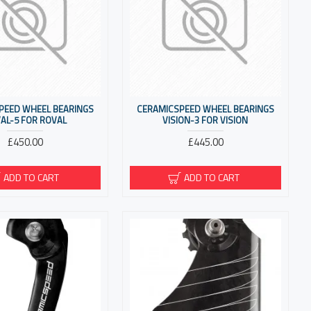
PEED WHEEL BEARINGS
CERAMICSPEED WHEEL BEARINGS
AL-5 FOR ROVAL
VISION-3 FOR VISION
£450.00
£445.00
ADD TO CART
ADD TO CART