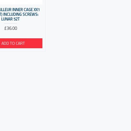
ILLEUR INNER CAGE XX1
T) INCLUDING SCREWS:
LUNAR 52T
£36.00
ADD TO CART
E