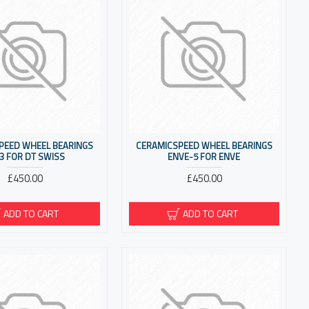
PEED WHEEL BEARINGS
CERAMICSPEED WHEEL BEARINGS
3 FOR DT SWISS
ENVE-5 FOR ENVE
£450.00
£450.00
ADD TO CART
ADD TO CART