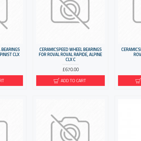
 BEARINGS
CERAMICSPEED WHEEL BEARINGS
CERAMICS
PINIST CLX
FOR ROVAL ROVAL RAPIDE, ALPINE
ROV
CLX C
£670.00
RT
ADD TO CART