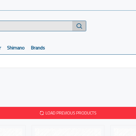
r
Shimano
Brands
LOAD PREVIOUS PRODUCTS