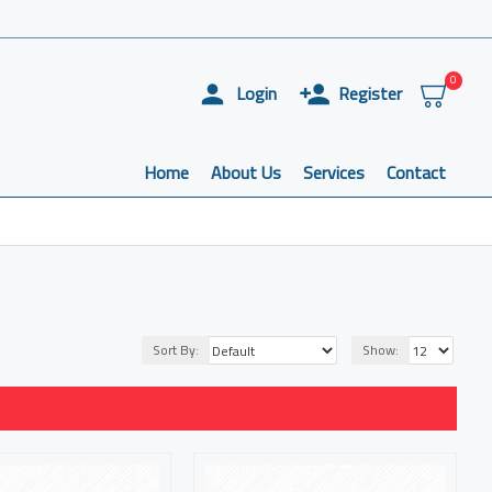
0
Login
Register
Home
About Us
Services
Contact
Sort By:
Show: