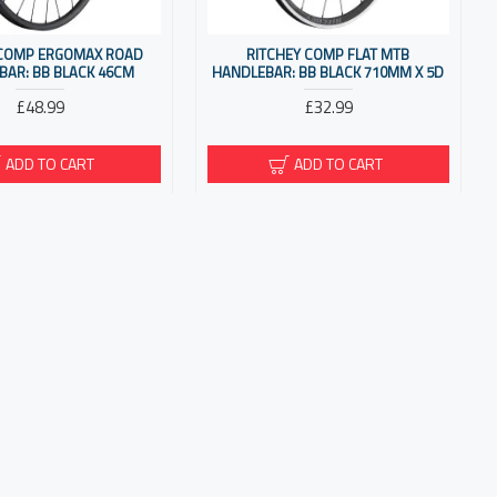
 COMP ERGOMAX ROAD
RITCHEY COMP FLAT MTB
BAR: BB BLACK 46CM
HANDLEBAR: BB BLACK 710MM X 5D
£48.99
£32.99
ADD TO CART
ADD TO CART
 COMP STREEM ROAD