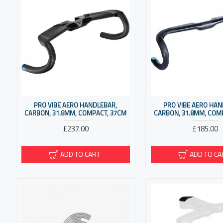
PRO VIBE AERO HANDLEBAR,
PRO VIBE AERO HAN
CARBON, 31.8MM, COMPACT, 37CM
CARBON, 31.8MM, COM
£237.00
£185.00
ADD TO CART
ADD TO CA