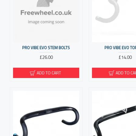
PRO VIBE EVO STEM BOLTS
PRO VIBE EVO TO
£26.00
£14.00
ADD TO CART
ADD TO CA