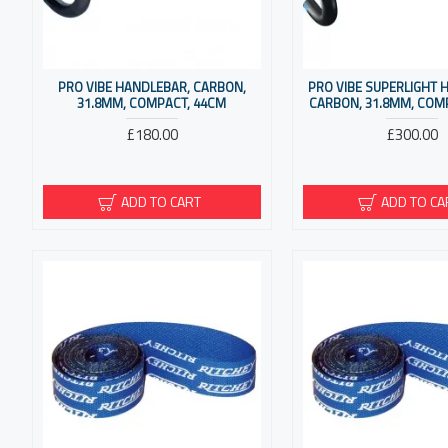
PRO VIBE HANDLEBAR, CARBON,
PRO VIBE SUPERLIGHT 
31.8MM, COMPACT, 44CM
CARBON, 31.8MM, COM
£180.00
£300.00
ADD TO CART
ADD TO CA