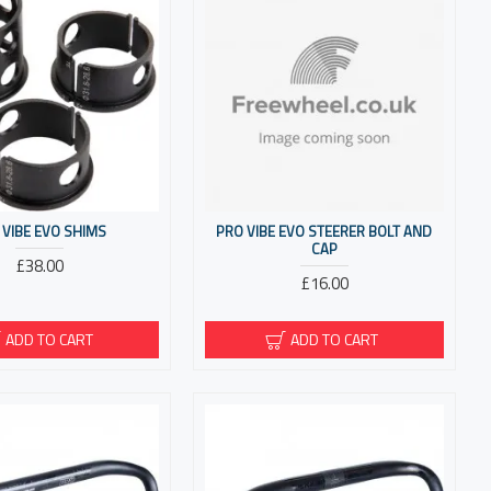
 VIBE EVO SHIMS
PRO VIBE EVO STEERER BOLT AND
CAP
£38.00
£16.00
ADD TO CART
ADD TO CART