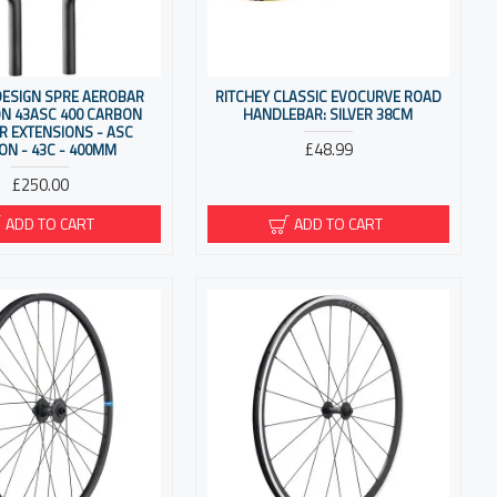
DESIGN SPRE AEROBAR
RITCHEY CLASSIC EVOCURVE ROAD
ON 43ASC 400 CARBON
HANDLEBAR: SILVER 38CM
R EXTENSIONS - ASC
£48.99
ON - 43C - 400MM
£250.00
ADD TO CART
ADD TO CART