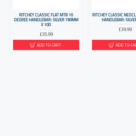
RITCHEY CLASSIC FLAT MTB 10
RITCHEY CLASSIC NEOC
DEGREE HANDLEBAR: SILVER 780MM
HANDLEBAR: SILVE
X 10D
£39.99
£35.99
ADD TO CART
ADD TO CA
RITCHEY COMP RIZER MTB
RITCHEY COMP SLIVE