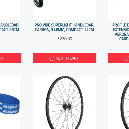
HANDLEBAR,
PRO VIBE SUPERLIGHT HANDLEBAR,
PROFILE 
PACT, 38CM
CARBON, 31.8MM, COMPACT, 42CM
EXTENSI
AEROBA
£220.00
CARB
RT
ADD TO CART