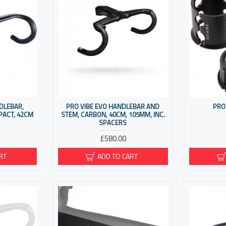
DLEBAR,
PRO VIBE EVO HANDLEBAR AND
PRO
PACT, 42CM
STEM, CARBON, 40CM, 105MM, INC.
SPACERS
£580.00
RT
ADD TO CART