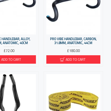
E HANDLEBAR, ALLOY,
PRO VIBE HANDLEBAR, CARBON,
M, ANATOMIC, 40CM
31.8MM, ANATOMIC, 44CM
£72.00
£180.00
ADD TO CART
ADD TO CART