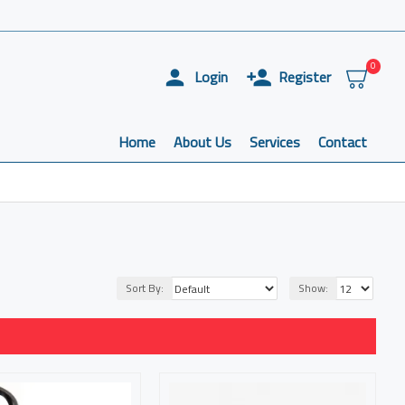
0
Login
Register
Home
About Us
Services
Contact
Sort By:
Show: