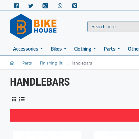
Accessories
Bikes
Clothing
Parts
Othe
Parts
Finishing Kit
Handlebars
HANDLEBARS