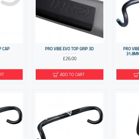
P CAP
PRO VIBE EVO TOP GRIP 3D
PRO VIB
31.8M
£26.00
RT
ADD TO CART