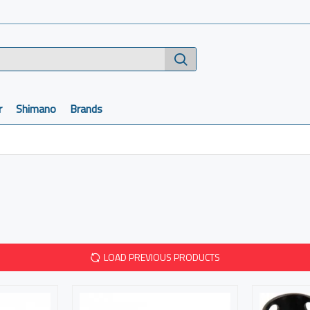
r
Shimano
Brands
LOAD PREVIOUS PRODUCTS