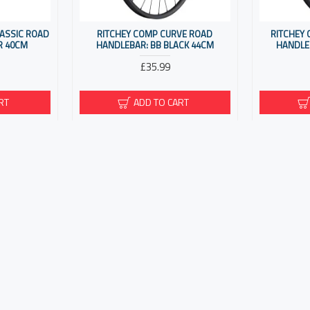
LASSIC ROAD
RITCHEY COMP CURVE ROAD
RITCHEY
R 40CM
HANDLEBAR: BB BLACK 44CM
HANDLE
£35.99
RT
ADD TO CART
R CLIP-ON
RITCHEY COMP SLIVER MINI CLIP-ON
RITCHEY