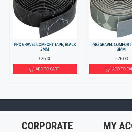
PRO GRAVEL COMFORT TAPE, BLACK
PRO GRAVEL COMFORT 
3MM
3MM
£26.00
£26.00
ADD TO CART
ADD TO CA
CORPORATE
MY AC