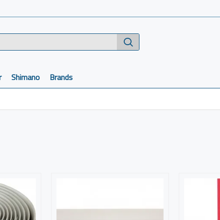
r
Shimano
Brands