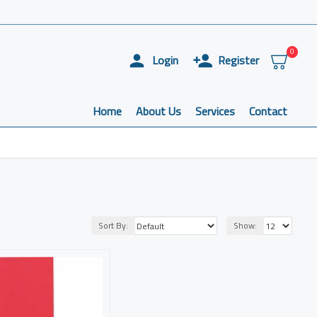
0
Login
Register
Home
About Us
Services
Contact
Sort By:
Show: