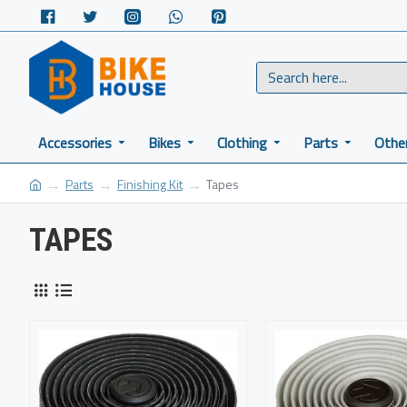
Accessories
Bikes
Clothing
Parts
Othe
Parts
Finishing Kit
Tapes
TAPES