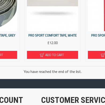
TAPE, GREY
PRO SPORT COMFORT TAPE, WHITE
PRO SPOR
£12.00
RT
ADD TO CART
You have reached the end of the list.
COUNT
CUSTOMER SERVIC