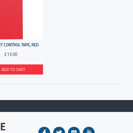
T CONTROL TAPE, RED
£13.00
ADD TO CART
E