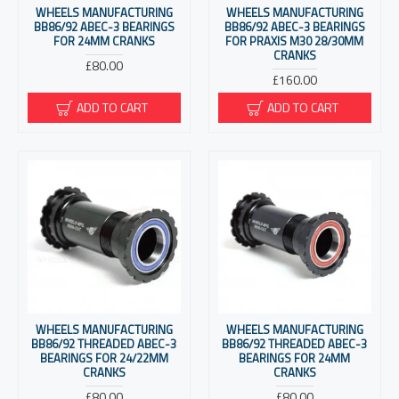
WHEELS MANUFACTURING
WHEELS MANUFACTURING
BB86/92 ABEC-3 BEARINGS
BB86/92 ABEC-3 BEARINGS
FOR 24MM CRANKS
FOR PRAXIS M30 28/30MM
CRANKS
£80.00
£160.00
ADD TO CART
ADD TO CART
WHEELS MANUFACTURING
WHEELS MANUFACTURING
BB86/92 THREADED ABEC-3
BB86/92 THREADED ABEC-3
BEARINGS FOR 24/22MM
BEARINGS FOR 24MM
CRANKS
CRANKS
£80.00
£80.00