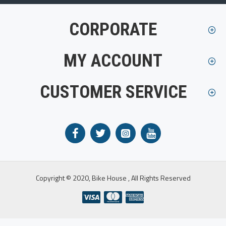
CORPORATE
MY ACCOUNT
CUSTOMER SERVICE
Copyright © 2020, Bike House , All Rights Reserved