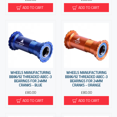
ADD TO CART
ADD TO CART
WHEELS MANUFACTURING
WHEELS MANUFACTURING
BB86/92 THREADED ABEC-3
BB86/92 THREADED ABEC-3
BEARINGS FOR 24MM
BEARINGS FOR 24MM
CRANKS - BLUE
CRANKS - ORANGE
£80.00
£80.00
ADD TO CART
ADD TO CART