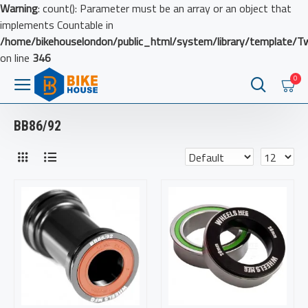
Warning
: count(): Parameter must be an array or an object that
implements Countable in
/home/bikehouselondon/public_html/system/library/template/T
on line
346
0
BB86/92