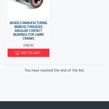
WHEELS MANUFACTURING
BB86/92 THREADED
ANGULAR CONTACT
BEARINGS FOR 24MM
CRANKS
£98.00
ADD TO CART
You have reached the end of the list.