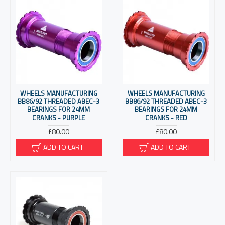
WHEELS MANUFACTURING
WHEELS MANUFACTURING
BB86/92 THREADED ABEC-3
BB86/92 THREADED ABEC-3
BEARINGS FOR 24MM
BEARINGS FOR 24MM
CRANKS - PURPLE
CRANKS - RED
£80.00
£80.00
ADD TO CART
ADD TO CART