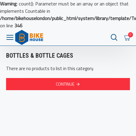
Warning
: count(): Parameter must be an array or an object that
implements Countable in
/home/bikehouselondon/public_html/system/library/template/T
on line
346
0
BOTTLES & BOTTLE CAGES
There are no products to list in this category.
CONTINUE