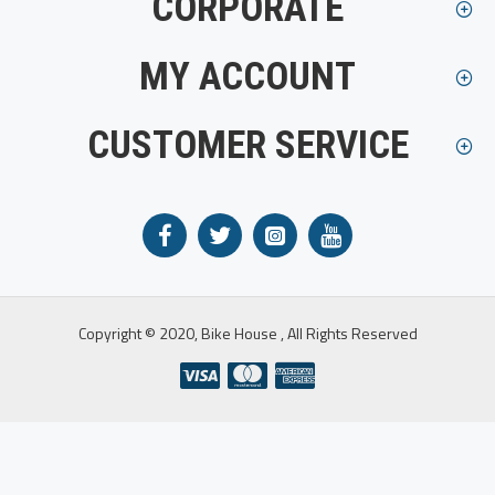
CORPORATE
MY ACCOUNT
CUSTOMER SERVICE
Copyright © 2020, Bike House , All Rights Reserved