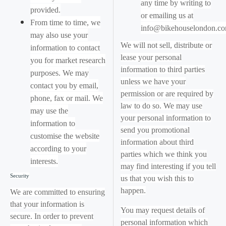
any time by writing to
provided.
or emailing us at
From time to time, we
info@bikehouselondon.c
may also use your
We will not sell, distribute or
information to contact
lease your personal
you for market research
information to third parties
purposes. We may
unless we have your
contact you by email,
permission or are required by
phone, fax or mail. We
law to do so. We may use
may use the
your personal information to
information to
send you promotional
customise the website
information about third
according to your
parties which we think you
interests.
may find interesting if you tell
Security
us that you wish this to
happen.
We are committed to ensuring
that your information is
You may request details of
secure. In order to prevent
personal information which