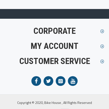
CORPORATE
MY ACCOUNT
CUSTOMER SERVICE
Copyright © 2020, Bike House , All Rights Reserved