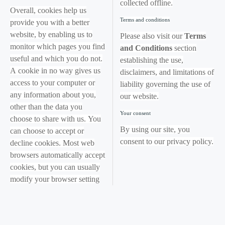
collected offline.
Overall, cookies help us
Terms and conditions
provide you with a better
website, by enabling us to
Please also visit our
Terms
monitor which pages you find
and Conditions
section
useful and which you do not.
establishing the use,
A cookie in no way gives us
disclaimers, and limitations of
access to your computer or
liability governing the use of
any information about you,
our website.
other than the data you
Your consent
choose to share with us. You
By using our site, you
can choose to accept or
consent to our privacy policy.
decline cookies. Most web
browsers automatically accept
cookies, but you can usually
modify your browser setting