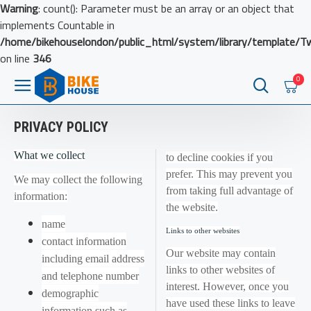
Warning
: count(): Parameter must be an array or an object that
implements Countable in
/home/bikehouselondon/public_html/system/library/template/T
on line
346
0
PRIVACY POLICY
What we collect
to decline cookies if you
prefer. This may prevent you
We may collect the following
from taking full advantage of
information:
the website.
name
Links to other websites
contact information
Our website may contain
including email address
links to other websites of
and telephone number
interest. However, once you
demographic
have used these links to leave
information such as