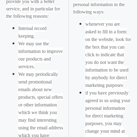
provide you with a better
personal information in the
service, and in particular for
following ways:
the following reasons:
whenever you are
Internal record
asked to fill in a form
keeping.
on the website, look for
We may use the
the box that you can
information to improve
click to indicate that
our products and
you do not want the
services.
information to be used
We may periodically
by anybody for direct
send promotional
marketing purposes
emails about new
if you have previously
products, special offers
agreed to us using your
or other information
personal information
which we think you
for direct marketing
may find interesting
purposes, you may
using the email address
change your mind at
which you have