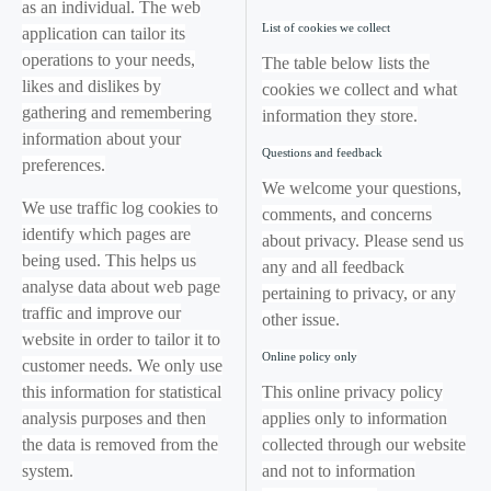
as an individual. The web
List of cookies we collect
application can tailor its
operations to your needs,
The table below lists the
likes and dislikes by
cookies we collect and what
gathering and remembering
information they store.
information about your
Questions and feedback
preferences.
We welcome your questions,
We use traffic log cookies to
comments, and concerns
identify which pages are
about privacy. Please send us
being used. This helps us
any and all feedback
analyse data about web page
pertaining to privacy, or any
traffic and improve our
other issue.
website in order to tailor it to
Online policy only
customer needs. We only use
this information for statistical
This online privacy policy
analysis purposes and then
applies only to information
the data is removed from the
collected through our website
system.
and not to information