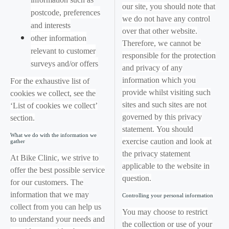
our site, you should note that
postcode, preferences
we do not have any control
and interests
over that other website.
other information
Therefore, we cannot be
relevant to customer
responsible for the protection
surveys and/or offers
and privacy of any
information which you
For the exhaustive list of
provide whilst visiting such
cookies we collect, see the
sites and such sites are not
‘List of cookies we collect’
governed by this privacy
section.
statement. You should
What we do with the information we
exercise caution and look at
gather
the privacy statement
At Bike Clinic, we strive to
applicable to the website in
offer the best possible service
question.
for our customers. The
information that we may
Controlling your personal information
collect from you can help us
You may choose to restrict
to understand your needs and
the collection or use of your