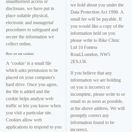
unauthorised access or
we hold about you under the
disclosure, we have put in
Data Protection Act 1998. A
place suitable physical,
small fee will be payable. If
electronic and managerial
you would like a copy of the
procedures to safeguard and
information held on you
secure the information we
please write to Bike Clinic
collect online.
Ltd 10 Fortess
How we use cookies
Road,Lomdon, NW5
2ES,UK
A ‘cookie’ is a small file
which asks permission to be
If you believe that any
placed on your computer's
information we are holding
hard drive. Once you agree,
on you is incorrect or
the file is added and the
incomplete, please write to or
cookie helps analyse web
email us as soon as possible,
traffic or lets you know when
at the above address. We will
you visit a particular site.
promptly correct any
Cookies allow web
information found to be
applications to respond to you
incorrect.