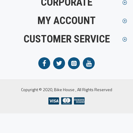
CORPORATE
MY ACCOUNT
CUSTOMER SERVICE
Copyright © 2020, Bike House , All Rights Reserved