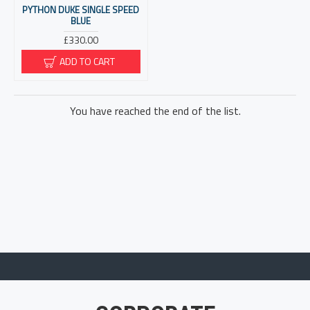
PYTHON DUKE SINGLE SPEED
BLUE
£330.00
ADD TO CART
You have reached the end of the list.