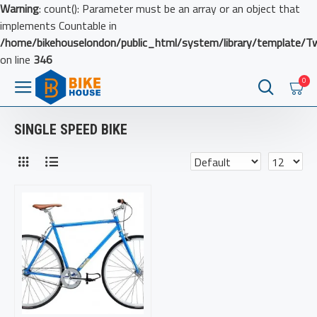
Warning
: count(): Parameter must be an array or an object that
implements Countable in
/home/bikehouselondon/public_html/system/library/template/T
on line
346
0
SINGLE SPEED BIKE