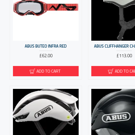
ABUS BUTEO INFRA RED
ABUS CLIFFHANGER CH
£62.00
£113.00
ADD TO CART
ADD TO CA