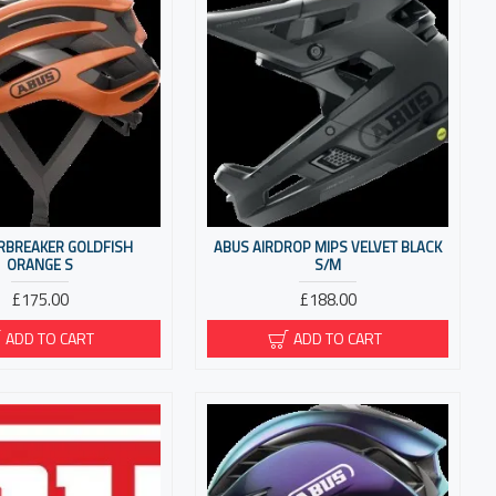
IRBREAKER GOLDFISH
ABUS AIRDROP MIPS VELVET BLACK
ORANGE S
S/M
£175.00
£188.00
ADD TO CART
ADD TO CART