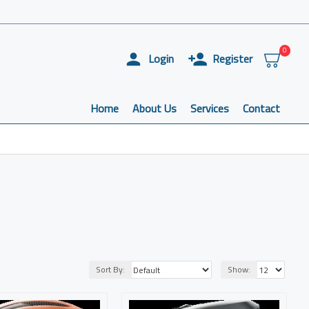
0
Login
Register
Home
About Us
Services
Contact
Sort By:
Show: