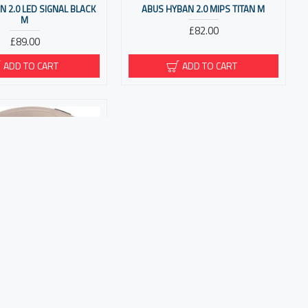
 2.0 LED SIGNAL BLACK
ABUS HYBAN 2.0 MIPS TITAN M
M
£82.00
£89.00
ADD TO CART
ADD TO CART
-E CHAMPAGNE GOLD M
£148.00