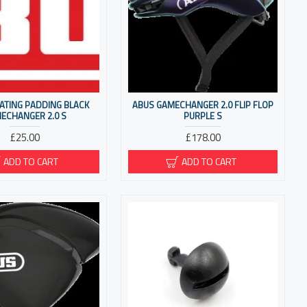
ATING PADDING BLACK
ABUS GAMECHANGER 2.0 FLIP FLOP
ECHANGER 2.0 S
PURPLE S
£25.00
£178.00
ADD TO CART
ADD TO CART