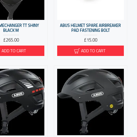
MECHANGER TT SHINY
ABUS HELMET SPARE AIRBREAKER
BLACK M
PAD FASTENING BOLT
£265.00
£15.00
ADD TO CART
ADD TO CART