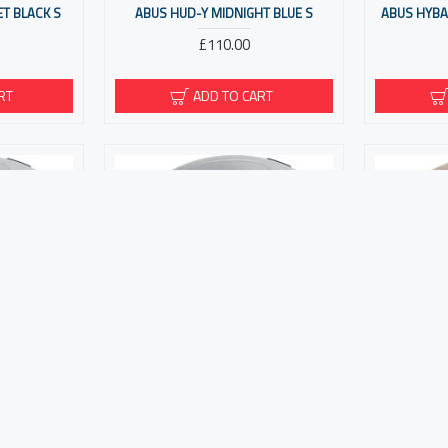
ET BLACK S
ABUS HUD-Y MIDNIGHT BLUE S
ABUS HYBAN
£110.00
RT
ADD TO CART
M SILVER S
ABUS HYP-E BL.ACE GLEAM SILVER M
ABUS HYP
£210.00