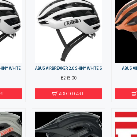
SHINY WHITE
ABUS AIRBREAKER 2.0 SHINY WHITE S
ABUS A
£215.00
RT
ADD TO CART