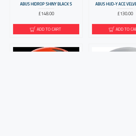
ABUS HIDROP SHINY BLACK S
ABUS HUD-Y ACE VELV
£148.00
£130.00
ADD TO CART
ADD TO CA
ABUS HYBAN 2.0 SIGNAL ORANGE M
ABUS HYP-E ACE GLEA
£62.00
£190.00