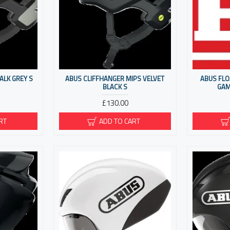
ALK GREY S
ABUS CLIFFHANGER MIPS VELVET
ABUS FLO
BLACK S
GAM
£130.00
RT
ADD TO CART