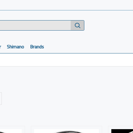
r
Shimano
Brands