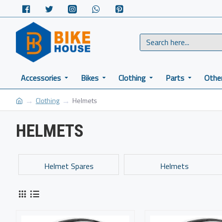
Accessories
Bikes
Clothing
Parts
Othe
Clothing
Helmets
HELMETS
Helmet Spares
Helmets