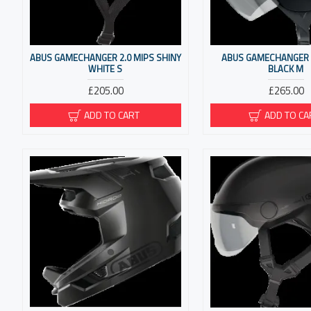
ABUS GAMECHANGER 2.0 MIPS SHINY
ABUS GAMECHANGER T
WHITE S
BLACK M
£205.00
£265.00
ADD TO CART
ADD TO CA