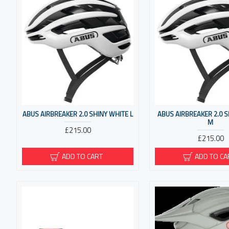
ABUS AIRBREAKER 2.0 SHINY WHITE L
ABUS AIRBREAKER 2.0 
M
£215.00
£215.00
ADD TO CART
ADD TO CA