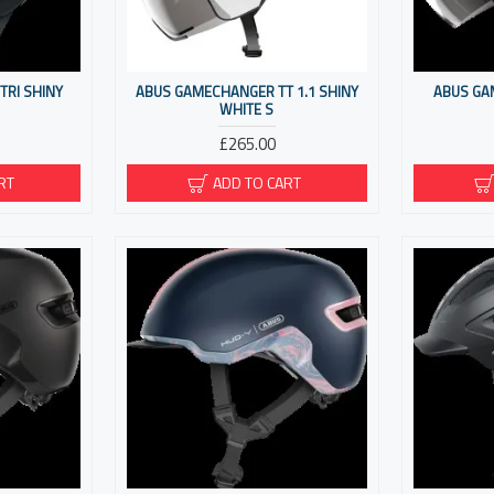
RI SHINY
ABUS GAMECHANGER TT 1.1 SHINY
ABUS GA
WHITE S
£265.00
RT
ADD TO CART