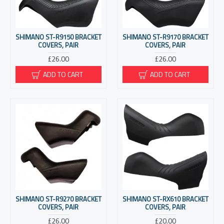
SHIMANO ST-R9150 BRACKET
SHIMANO ST-R9170 BRACKET
COVERS, PAIR
COVERS, PAIR
£26.00
£26.00
ADD TO CART
ADD TO CART
SHIMANO ST-R9270 BRACKET
SHIMANO ST-RX610 BRACKET
COVERS, PAIR
COVERS, PAIR
£26.00
£20.00