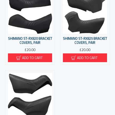
SHIMANO ST-RX820 BRACKET
SHIMANO ST-RX825 BRACKET
COVERS, PAIR
COVERS, PAIR
£20.00
£20.00
ADD TO CART
ADD TO CART