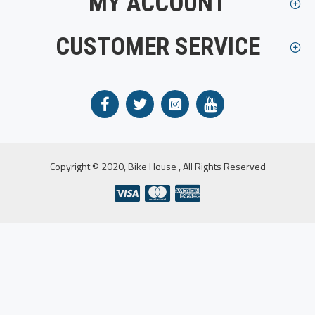
MY ACCOUNT
CUSTOMER SERVICE
Copyright © 2020, Bike House , All Rights Reserved