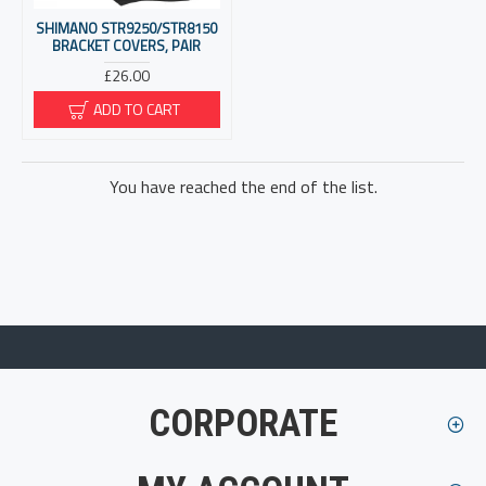
SHIMANO STR9250/STR8150
BRACKET COVERS, PAIR
£26.00
ADD TO CART
You have reached the end of the list.
CORPORATE