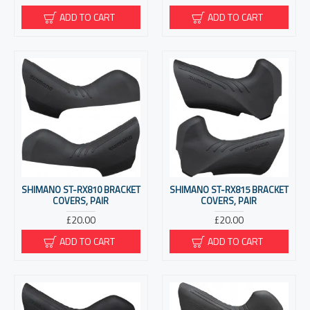
ADD TO CART
ADD TO CART
SHIMANO ST-RX810 BRACKET
SHIMANO ST-RX815 BRACKET
COVERS, PAIR
COVERS, PAIR
£20.00
£20.00
ADD TO CART
ADD TO CART