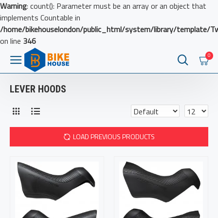
Warning
: count(): Parameter must be an array or an object that
implements Countable in
/home/bikehouselondon/public_html/system/library/template/T
on line
346
0
LEVER HOODS
LOAD PREVIOUS PRODUCTS