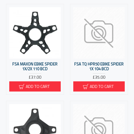
FSA MAXON EBIKE SPIDER
FSA TQ HPR50 EBIKE SPIDER
1X/2X 110 BCD
1X 104 BCD
£37.00
£35.00
ADD TO CART
ADD TO CART