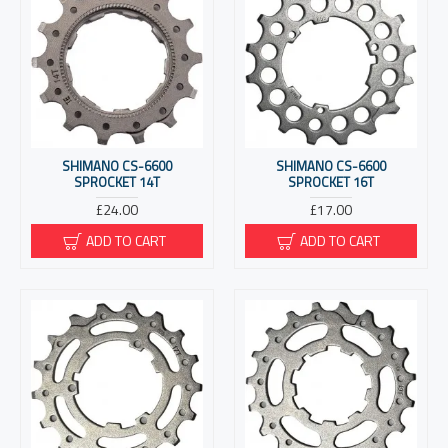
SHIMANO CS-6600
SHIMANO CS-6600
SPROCKET 14T
SPROCKET 16T
£24.00
£17.00
ADD TO CART
ADD TO CART