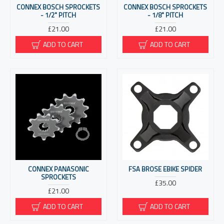
CONNEX BOSCH SPROCKETS
CONNEX BOSCH SPROCKETS
- 1/2" PITCH
- 1/8" PITCH
£21.00
£21.00
ADD TO CART
ADD TO CART
CONNEX PANASONIC
FSA BROSE EBIKE SPIDER
SPROCKETS
£35.00
£21.00
ADD TO CART
ADD TO CART