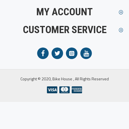
MY ACCOUNT
CUSTOMER SERVICE
Copyright © 2020, Bike House , All Rights Reserved