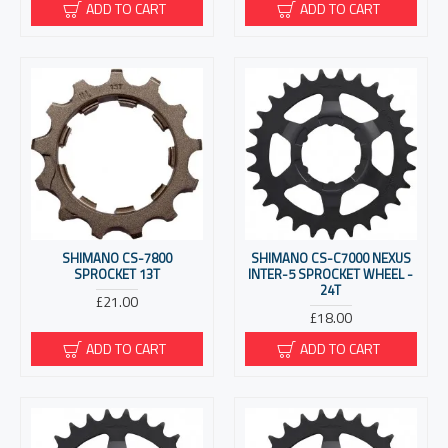
ADD TO CART
ADD TO CART
SHIMANO CS-7800
SHIMANO CS-C7000 NEXUS
SPROCKET 13T
INTER-5 SPROCKET WHEEL -
24T
£21.00
£18.00
ADD TO CART
ADD TO CART