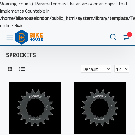
Warning
: count(): Parameter must be an array or an object that
implements Countable in
/home/bikehouselondon/public_html/system/library/template/T
on line
346
0
SPROCKETS