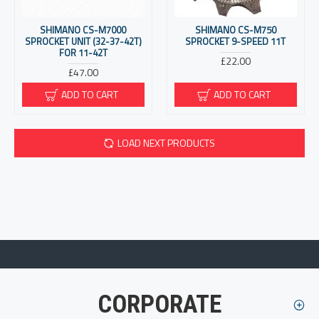
SHIMANO CS-M7000
SHIMANO CS-M750
SPROCKET UNIT (32-37-42T)
SPROCKET 9-SPEED 11T
FOR 11-42T
£22.00
£47.00
ADD TO CART
ADD TO CART
LOAD NEXT PRODUCTS
CORPORATE