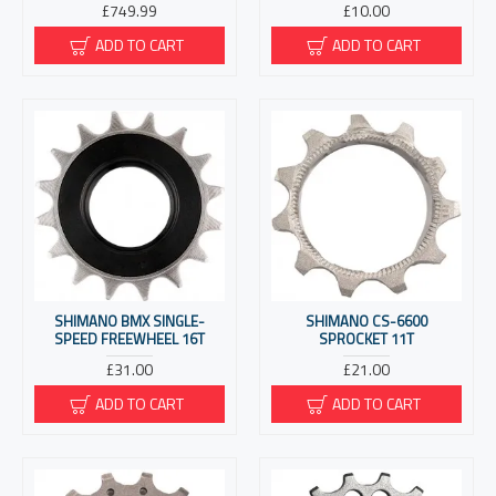
£749.99
£10.00
ADD TO CART
ADD TO CART
SHIMANO BMX SINGLE-
SHIMANO CS-6600
SPEED FREEWHEEL 16T
SPROCKET 11T
£31.00
£21.00
ADD TO CART
ADD TO CART