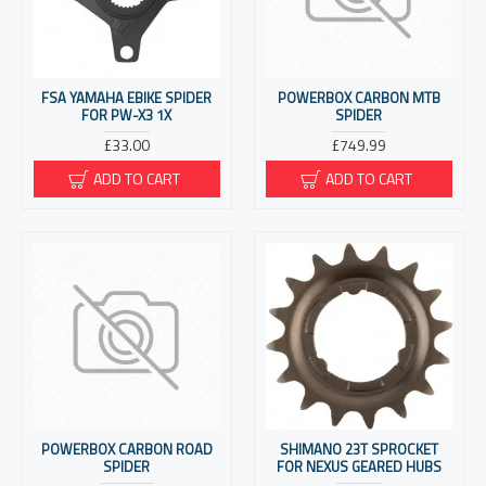
FSA YAMAHA EBIKE SPIDER
POWERBOX CARBON MTB
FOR PW-X3 1X
SPIDER
£33.00
£749.99
ADD TO CART
ADD TO CART
POWERBOX CARBON ROAD
SHIMANO 23T SPROCKET
SPIDER
FOR NEXUS GEARED HUBS