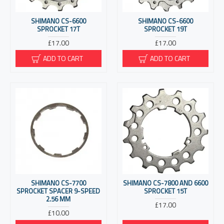
SHIMANO CS-6600
SHIMANO CS-6600
SPROCKET 17T
SPROCKET 19T
£17.00
£17.00
ADD TO CART
ADD TO CART
SHIMANO CS-7700
SHIMANO CS-7800 AND 6600
SPROCKET SPACER 9-SPEED
SPROCKET 15T
2.56 MM
£17.00
£10.00