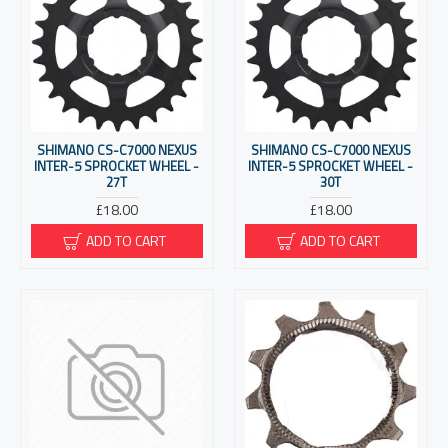
SHIMANO CS-C7000 NEXUS
SHIMANO CS-C7000 NEXUS
INTER-5 SPROCKET WHEEL -
INTER-5 SPROCKET WHEEL -
27T
30T
£18.00
£18.00
ADD TO CART
ADD TO CART