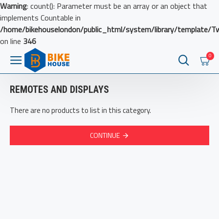
Warning
: count(): Parameter must be an array or an object that
implements Countable in
/home/bikehouselondon/public_html/system/library/template/T
on line
346
0
REMOTES AND DISPLAYS
There are no products to list in this category.
CONTINUE