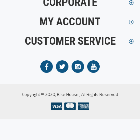
CORPORATE
MY ACCOUNT
CUSTOMER SERVICE
Copyright © 2020, Bike House , All Rights Reserved