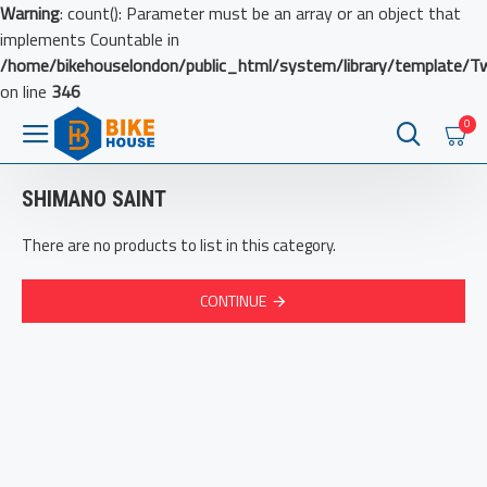
Warning
: count(): Parameter must be an array or an object that
implements Countable in
/home/bikehouselondon/public_html/system/library/template/T
on line
346
0
SHIMANO SAINT
There are no products to list in this category.
CONTINUE