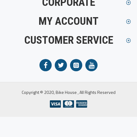
CORPORATE
MY ACCOUNT
CUSTOMER SERVICE
Copyright © 2020, Bike House , All Rights Reserved