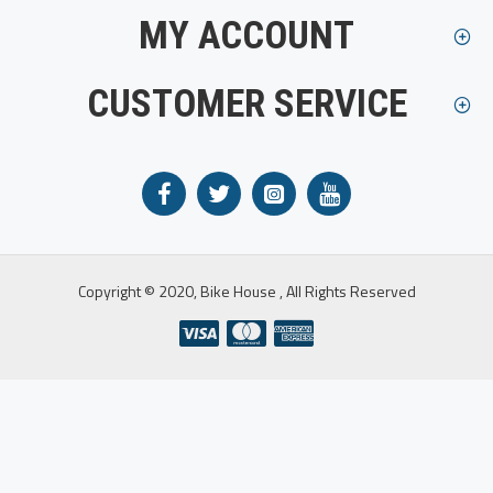
MY ACCOUNT
CUSTOMER SERVICE
Copyright © 2020, Bike House , All Rights Reserved