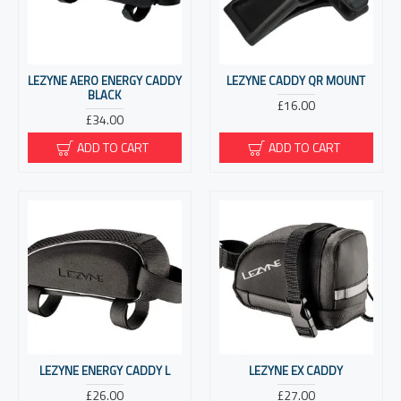
LEZYNE AERO ENERGY CADDY
LEZYNE CADDY QR MOUNT
BLACK
£16.00
£34.00
ADD TO CART
ADD TO CART
LEZYNE ENERGY CADDY L
LEZYNE EX CADDY
£26.00
£27.00