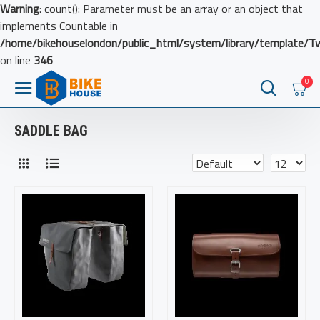
Warning
: count(): Parameter must be an array or an object that
implements Countable in
/home/bikehouselondon/public_html/system/library/template/T
on line
346
0
SADDLE BAG