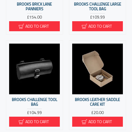
BROOKS BRICK LANE
BROOKS CHALLENGE LARGE
PANNIERS
TOOL BAG
£154.00
£109.99
ADD TO CART
ADD TO CART
BROOKS CHALLENGE TOOL
BROOKS LEATHER SADDLE
BAG
CARE KIT
£104.99
£20.00
ADD TO CART
ADD TO CART