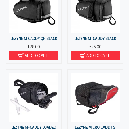
LEZYNE M CADDY QR BLACK
LEZYNE M-CADDY BLACK
£28.00
£26.00
ADD TO CART
ADD TO CART
LEZYNE M-CADDY LOADED
LEZYNE MICRO CADDY S