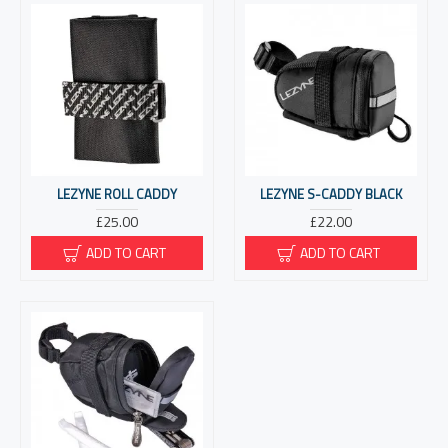
LEZYNE ROLL CADDY
LEZYNE S-CADDY BLACK
£25.00
£22.00
ADD TO CART
ADD TO CART