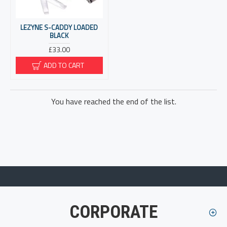
LEZYNE S-CADDY LOADED
BLACK
£33.00
ADD TO CART
You have reached the end of the list.
CORPORATE