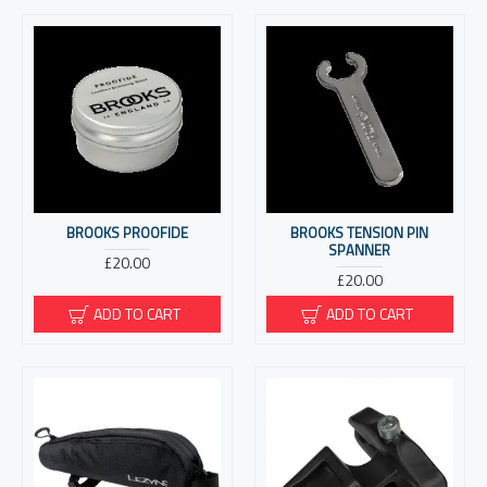
BROOKS PROOFIDE
BROOKS TENSION PIN
SPANNER
£20.00
£20.00
ADD TO CART
ADD TO CART