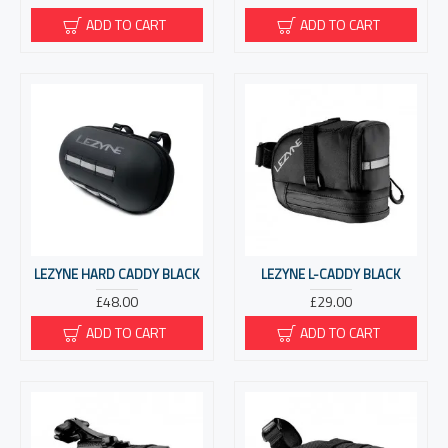
ADD TO CART
ADD TO CART
LEZYNE HARD CADDY BLACK
LEZYNE L-CADDY BLACK
£48.00
£29.00
ADD TO CART
ADD TO CART