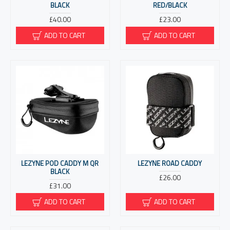
BLACK
RED/BLACK
£40.00
£23.00
ADD TO CART
ADD TO CART
LEZYNE POD CADDY M QR
LEZYNE ROAD CADDY
BLACK
£26.00
£31.00
ADD TO CART
ADD TO CART