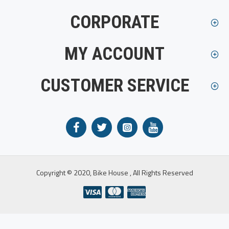
CORPORATE
MY ACCOUNT
CUSTOMER SERVICE
Copyright © 2020, Bike House , All Rights Reserved