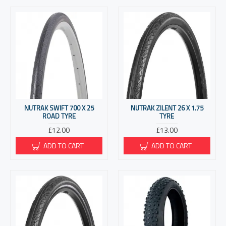
NUTRAK SWIFT 700 X 25
NUTRAK ZILENT 26 X 1.75
ROAD TYRE
TYRE
£12.00
£13.00
ADD TO CART
ADD TO CART