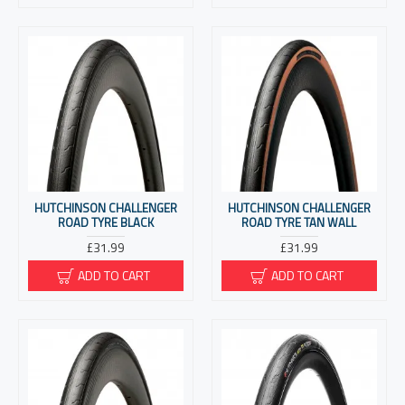
HUTCHINSON CHALLENGER
HUTCHINSON CHALLENGER
ROAD TYRE BLACK
ROAD TYRE TAN WALL
£31.99
£31.99
ADD TO CART
ADD TO CART