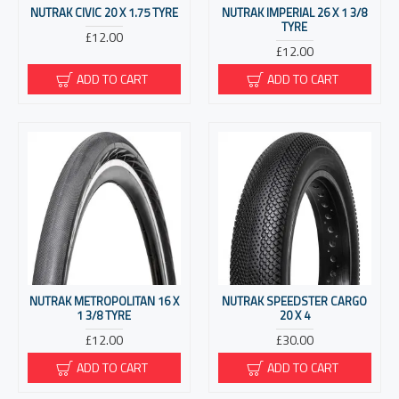
NUTRAK CIVIC 20 X 1.75 TYRE
NUTRAK IMPERIAL 26 X 1 3/8
TYRE
£12.00
£12.00
ADD TO CART
ADD TO CART
NUTRAK METROPOLITAN 16 X
NUTRAK SPEEDSTER CARGO
1 3/8 TYRE
20 X 4
£12.00
£30.00
ADD TO CART
ADD TO CART