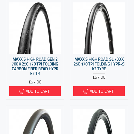
MAXXIS HIGH ROAD GEN 2
MAXXIS HIGH ROAD SL 700 X
700 X 25C 170 TPI FOLDING
25C 170 TPI FOLDING HYPR-S
CARBON FIBER BEAD HYPR
K2 TYRE
K2 TR
£57.00
£57.00
ADD TO CART
ADD TO CART