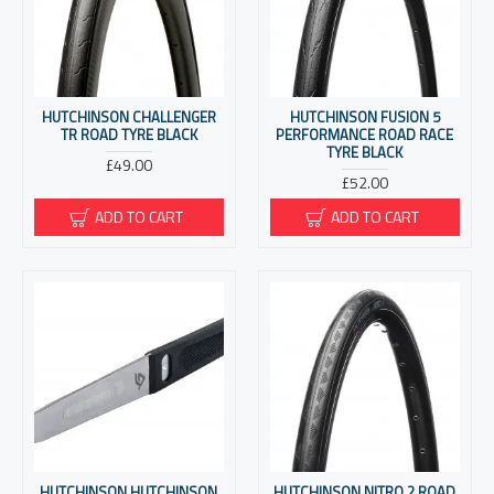
HUTCHINSON CHALLENGER
HUTCHINSON FUSION 5
TR ROAD TYRE BLACK
PERFORMANCE ROAD RACE
TYRE BLACK
£49.00
£52.00
ADD TO CART
ADD TO CART
HUTCHINSON HUTCHINSON
HUTCHINSON NITRO 2 ROAD