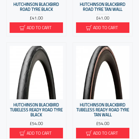
HUTCHINSON BLACKBIRD
HUTCHINSON BLACKBIRD
ROAD TYRE BLACK
ROAD TYRE TAN WALL
£41.00
£41.00
ADD TO CART
ADD TO CART
HUTCHINSON BLACKBIRD
HUTCHINSON BLACKBIRD
TUBELESS READY ROAD TYRE
TUBELESS READY ROAD TYRE
BLACK
TAN WALL
£54.00
£54.00
ADD TO CART
ADD TO CART