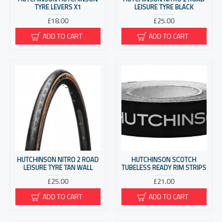
TYRE LEVERS X1
LEISURE TYRE BLACK
£18.00
£25.00
ADD TO CART
ADD TO CART
HUTCHINSON NITRO 2 ROAD
HUTCHINSON SCOTCH
LEISURE TYRE TAN WALL
TUBELESS READY RIM STRIPS
£25.00
£21.00
ADD TO CART
ADD TO CART