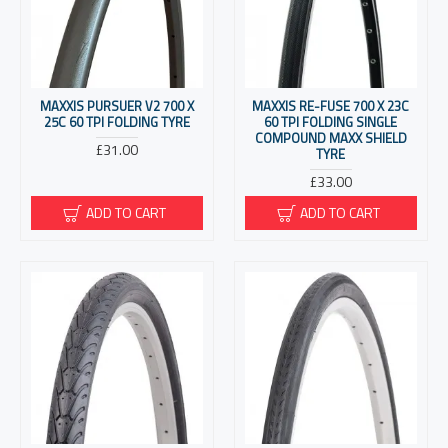
MAXXIS PURSUER V2 700 X
MAXXIS RE-FUSE 700 X 23C
25C 60 TPI FOLDING TYRE
60 TPI FOLDING SINGLE
COMPOUND MAXX SHIELD
£31.00
TYRE
£33.00
ADD TO CART
ADD TO CART