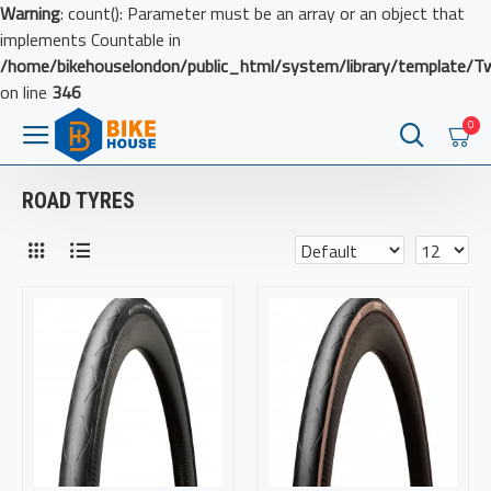
Warning
: count(): Parameter must be an array or an object that
implements Countable in
/home/bikehouselondon/public_html/system/library/template/T
on line
346
0
ROAD TYRES