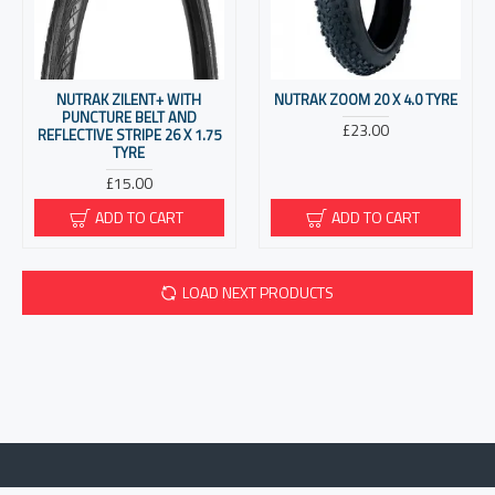
NUTRAK ZILENT+ WITH
NUTRAK ZOOM 20 X 4.0 TYRE
PUNCTURE BELT AND
£23.00
REFLECTIVE STRIPE 26 X 1.75
TYRE
£15.00
ADD TO CART
ADD TO CART
LOAD NEXT PRODUCTS