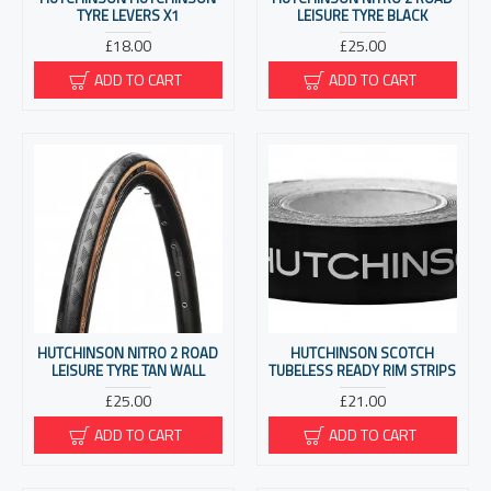
TYRE LEVERS X1
LEISURE TYRE BLACK
£18.00
£25.00
ADD TO CART
ADD TO CART
HUTCHINSON NITRO 2 ROAD
HUTCHINSON SCOTCH
LEISURE TYRE TAN WALL
TUBELESS READY RIM STRIPS
£25.00
£21.00
ADD TO CART
ADD TO CART