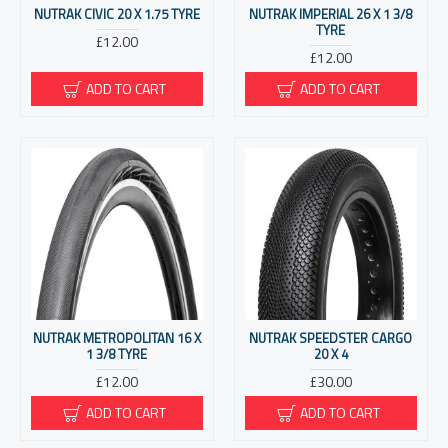
NUTRAK CIVIC 20 X 1.75 TYRE
NUTRAK IMPERIAL 26 X 1 3/8
TYRE
£12.00
£12.00
ADD TO CART
ADD TO CART
NUTRAK METROPOLITAN 16 X
NUTRAK SPEEDSTER CARGO
1 3/8 TYRE
20 X 4
£12.00
£30.00
ADD TO CART
ADD TO CART