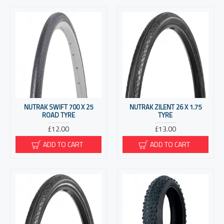
NUTRAK SWIFT 700 X 25
NUTRAK ZILENT 26 X 1.75
ROAD TYRE
TYRE
£12.00
£13.00
ADD TO CART
ADD TO CART