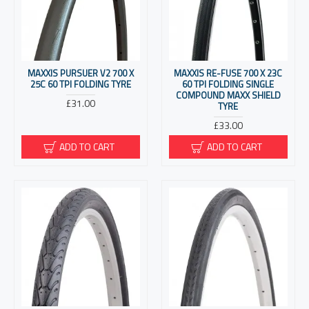
MAXXIS PURSUER V2 700 X
MAXXIS RE-FUSE 700 X 23C
25C 60 TPI FOLDING TYRE
60 TPI FOLDING SINGLE
COMPOUND MAXX SHIELD
£31.00
TYRE
£33.00
ADD TO CART
ADD TO CART