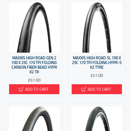
MAXXIS HIGH ROAD GEN 2
MAXXIS HIGH ROAD SL 700 X
700 X 25C 170 TPI FOLDING
25C 170 TPI FOLDING HYPR-S
CARBON FIBER BEAD HYPR
K2 TYRE
K2 TR
£57.00
£57.00
ADD TO CART
ADD TO CART