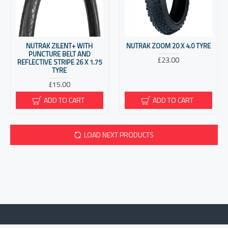
NUTRAK ZILENT+ WITH
NUTRAK ZOOM 20 X 4.0 TYRE
PUNCTURE BELT AND
£23.00
REFLECTIVE STRIPE 26 X 1.75
TYRE
£15.00
ADD TO CART
ADD TO CART
LOAD NEXT PRODUCTS