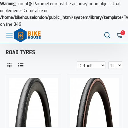
Warning
: count(): Parameter must be an array or an object that
implements Countable in
/home/bikehouselondon/public_html/system/library/template/T
on line
346
0
ROAD TYRES