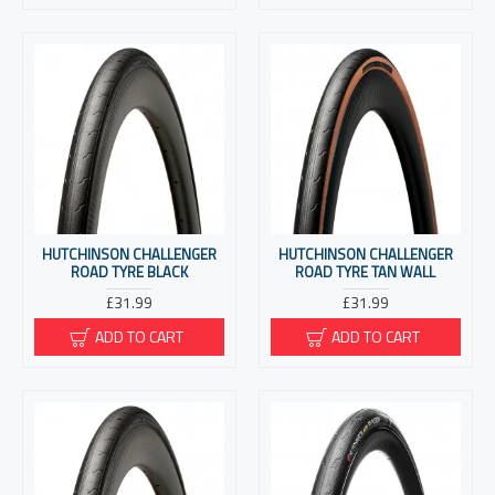
HUTCHINSON CHALLENGER
HUTCHINSON CHALLENGER
ROAD TYRE BLACK
ROAD TYRE TAN WALL
£31.99
£31.99
ADD TO CART
ADD TO CART