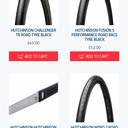
HUTCHINSON CHALLENGER
HUTCHINSON FUSION 5
TR ROAD TYRE BLACK
PERFORMANCE ROAD RACE
TYRE BLACK
£49.00
£52.00
ADD TO CART
ADD TO CART
HUTCHINSON HUTCHINSON
HUTCHINSON NITRO 2 ROAD