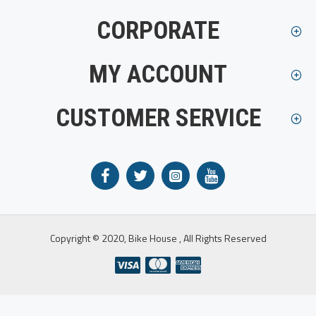
CORPORATE
MY ACCOUNT
CUSTOMER SERVICE
Copyright © 2020, Bike House , All Rights Reserved