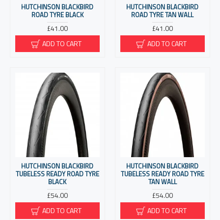
HUTCHINSON BLACKBIRD
HUTCHINSON BLACKBIRD
ROAD TYRE BLACK
ROAD TYRE TAN WALL
£41.00
£41.00
ADD TO CART
ADD TO CART
HUTCHINSON BLACKBIRD
HUTCHINSON BLACKBIRD
TUBELESS READY ROAD TYRE
TUBELESS READY ROAD TYRE
BLACK
TAN WALL
£54.00
£54.00
ADD TO CART
ADD TO CART