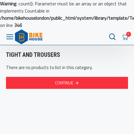
Warning
: count(): Parameter must be an array or an object that
implements Countable in
/home/bikehouselondon/public_html/system/library/template/T
on line
346
0
TIGHT AND TROUSERS
There are no products to list in this category.
CONTINUE