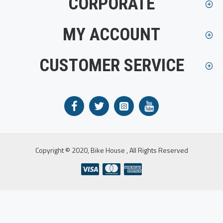
CORPORATE
MY ACCOUNT
CUSTOMER SERVICE
Copyright © 2020, Bike House , All Rights Reserved