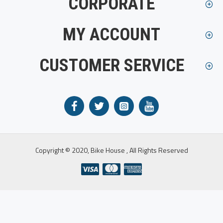
CORPORATE
MY ACCOUNT
CUSTOMER SERVICE
Copyright © 2020, Bike House , All Rights Reserved