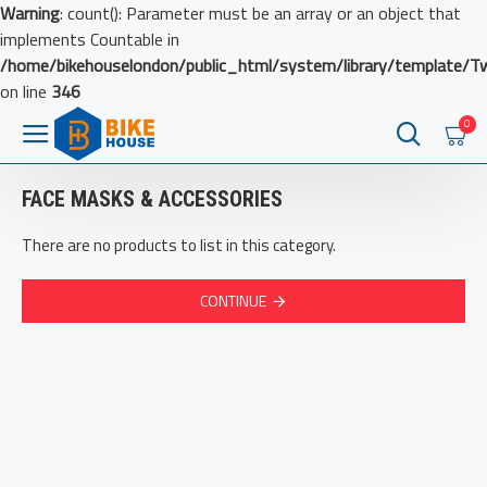
Warning
: count(): Parameter must be an array or an object that
implements Countable in
/home/bikehouselondon/public_html/system/library/template/T
on line
346
0
FACE MASKS & ACCESSORIES
There are no products to list in this category.
CONTINUE