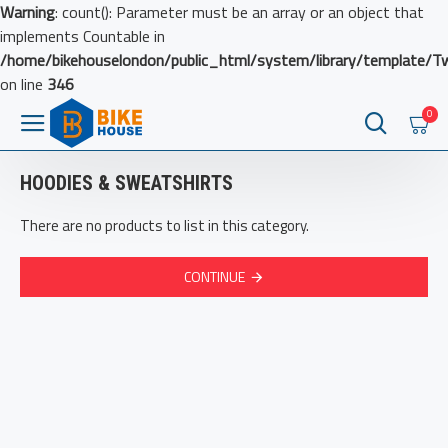
Warning
: count(): Parameter must be an array or an object that
implements Countable in
/home/bikehouselondon/public_html/system/library/template/T
on line
346
0
HOODIES & SWEATSHIRTS
There are no products to list in this category.
CONTINUE