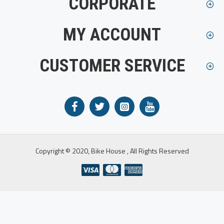
CORPORATE
MY ACCOUNT
CUSTOMER SERVICE
Copyright © 2020, Bike House , All Rights Reserved