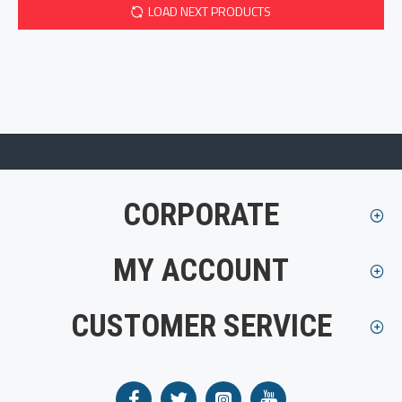
LOAD NEXT PRODUCTS
CORPORATE
MY ACCOUNT
CUSTOMER SERVICE