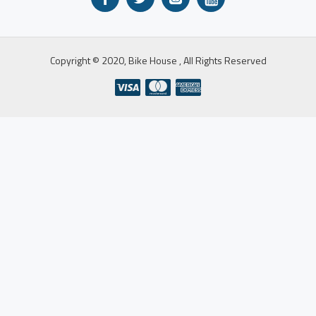
Copyright © 2020, Bike House , All Rights Reserved