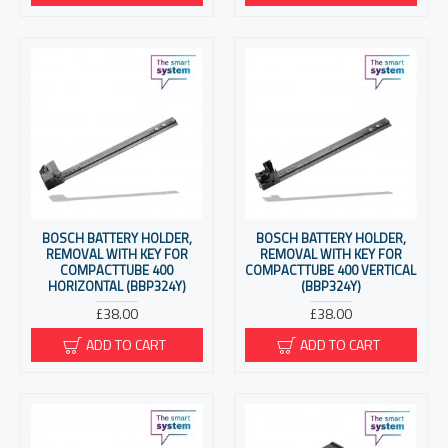
BOSCH BATTERY HOLDER,
BOSCH BATTERY HOLDER,
REMOVAL WITH KEY FOR
REMOVAL WITH KEY FOR
COMPACTTUBE 400
COMPACTTUBE 400 VERTICAL
HORIZONTAL (BBP324Y)
(BBP324Y)
£38.00
£38.00
ADD TO CART
ADD TO CART