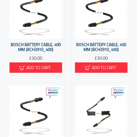
BOSCH BATTERY CABLE, 400
BOSCH BATTERY CABLE, 450
MM (BCH3910_400)
MM (BCH3910_450)
£30.00
£30.00
ADD TO CART
ADD TO CART