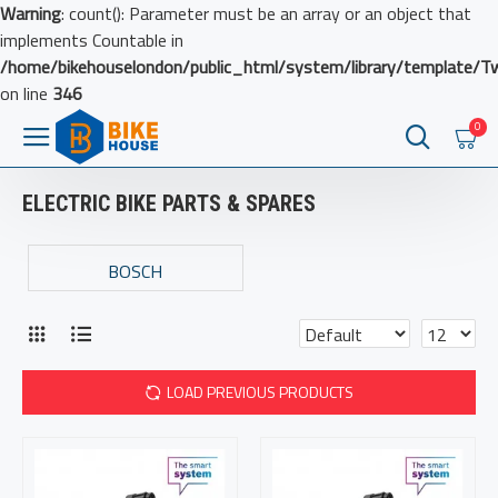
Warning
: count(): Parameter must be an array or an object that
implements Countable in
/home/bikehouselondon/public_html/system/library/template/T
on line
346
0
ELECTRIC BIKE PARTS & SPARES
BOSCH
LOAD PREVIOUS PRODUCTS