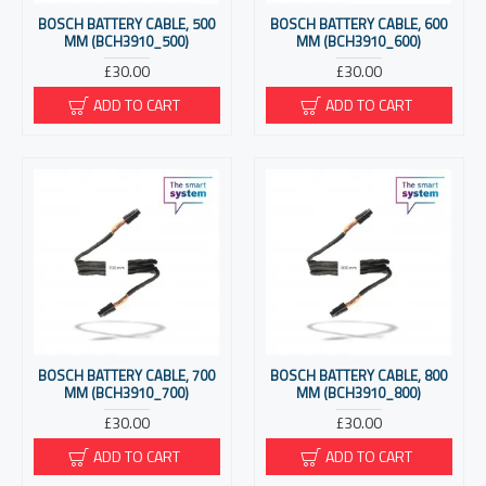
BOSCH BATTERY CABLE, 500
BOSCH BATTERY CABLE, 600
MM (BCH3910_500)
MM (BCH3910_600)
£30.00
£30.00
ADD TO CART
ADD TO CART
BOSCH BATTERY CABLE, 700
BOSCH BATTERY CABLE, 800
MM (BCH3910_700)
MM (BCH3910_800)
£30.00
£30.00
ADD TO CART
ADD TO CART