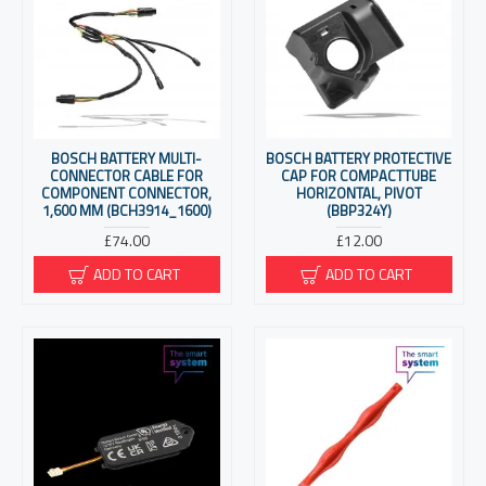
BOSCH BATTERY MULTI-
BOSCH BATTERY PROTECTIVE
CONNECTOR CABLE FOR
CAP FOR COMPACTTUBE
COMPONENT CONNECTOR,
HORIZONTAL, PIVOT
1,600 MM (BCH3914_1600)
(BBP324Y)
£74.00
£12.00
ADD TO CART
ADD TO CART