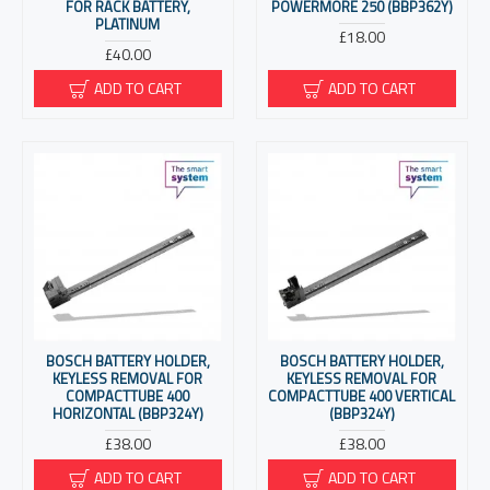
FOR RACK BATTERY,
POWERMORE 250 (BBP362Y)
PLATINUM
£18.00
£40.00
ADD TO CART
ADD TO CART
BOSCH BATTERY HOLDER,
BOSCH BATTERY HOLDER,
KEYLESS REMOVAL FOR
KEYLESS REMOVAL FOR
COMPACTTUBE 400
COMPACTTUBE 400 VERTICAL
HORIZONTAL (BBP324Y)
(BBP324Y)
£38.00
£38.00
ADD TO CART
ADD TO CART