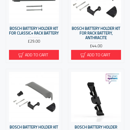
BOSCH BATTERY HOLDER KIT
BOSCH BATTERY HOLDER KIT
FOR CLASSIC+ RACK BATTERY
FOR RACK BATTERY,
ANTHRACITE
£29.00
£44.00
ADD TO CART
ADD TO CART
BOSCH BATTERY HOLDER KIT
BOSCH BATTERY HOLDER