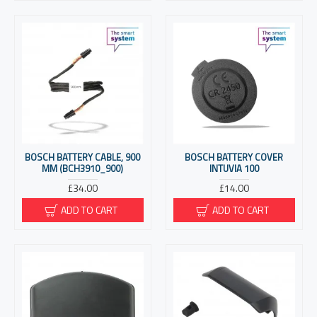
BOSCH BATTERY CABLE, 900
BOSCH BATTERY COVER
MM (BCH3910_900)
INTUVIA 100
£34.00
£14.00
ADD TO CART
ADD TO CART