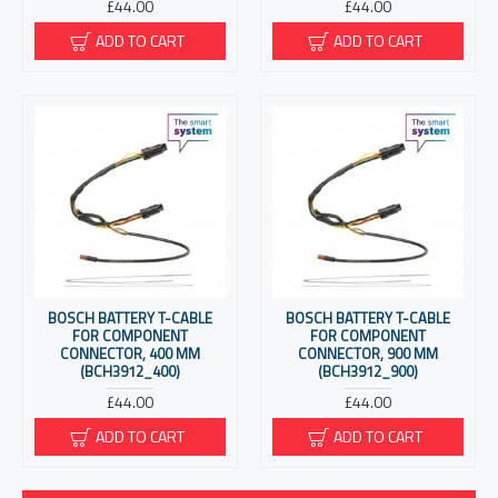
£44.00
£44.00
ADD TO CART
ADD TO CART
BOSCH BATTERY T-CABLE
BOSCH BATTERY T-CABLE
FOR COMPONENT
FOR COMPONENT
CONNECTOR, 400 MM
CONNECTOR, 900 MM
(BCH3912_400)
(BCH3912_900)
£44.00
£44.00
ADD TO CART
ADD TO CART