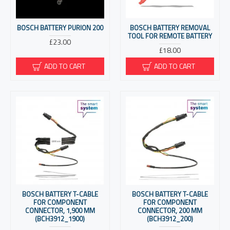
BOSCH BATTERY PURION 200
BOSCH BATTERY REMOVAL
TOOL FOR REMOTE BATTERY
£23.00
£18.00
ADD TO CART
ADD TO CART
BOSCH BATTERY T-CABLE
BOSCH BATTERY T-CABLE
FOR COMPONENT
FOR COMPONENT
CONNECTOR, 1,900 MM
CONNECTOR, 200 MM
(BCH3912_1900)
(BCH3912_200)