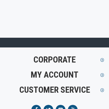
CORPORATE
MY ACCOUNT
CUSTOMER SERVICE