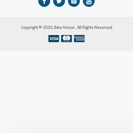
Copyright © 2020, Bike House , All Rights Reserved