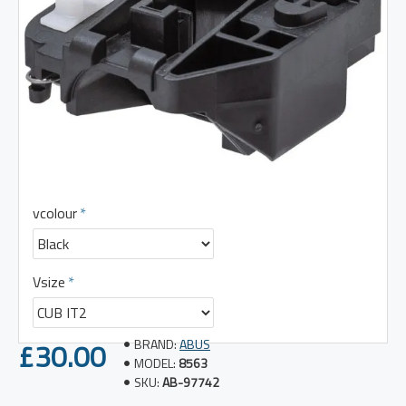
vcolour
Vsize
£30.00
BRAND:
ABUS
MODEL:
8563
SKU:
AB-97742