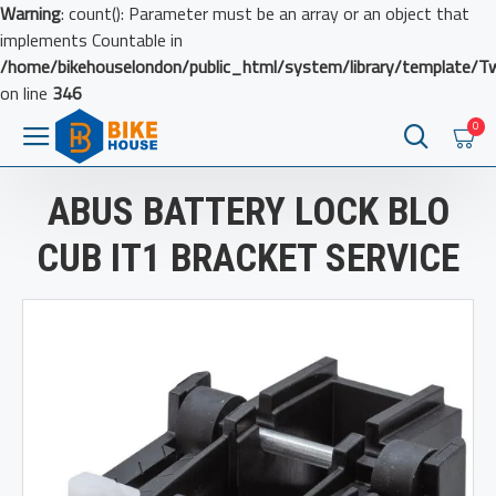
Warning
: count(): Parameter must be an array or an object that
implements Countable in
/home/bikehouselondon/public_html/system/library/template/T
on line
346
0
ABUS BATTERY LOCK BLO
CUB IT1 BRACKET SERVICE