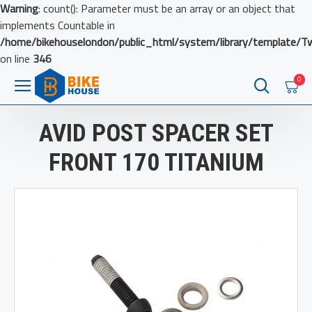
Warning
: count(): Parameter must be an array or an object that
implements Countable in
/home/bikehouselondon/public_html/system/library/template/T
on line
346
0
AVID POST SPACER SET
FRONT 170 TITANIUM