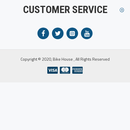
CUSTOMER SERVICE
Copyright © 2020, Bike House , All Rights Reserved