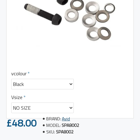
vcolour
Vsize
£48.00
BRAND:
Avid
MODEL:
SPA8002
SKU:
SPA8002