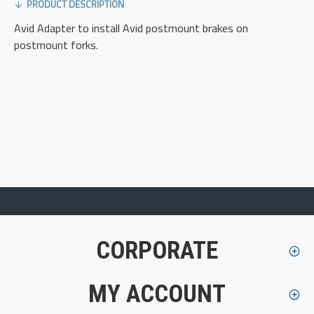
PRODUCT DESCRIPTION
Avid Adapter to install Avid postmount brakes on
postmount forks.
CORPORATE
MY ACCOUNT