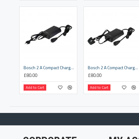
Bosch 2 A Compact Charger EU (BCS230)
Bosch 2 A Compact Charger UK (BCS230)
£80.00
£80.00
Add to Cart
Add to Cart