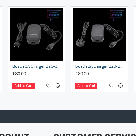
Bosch 2A Charger 220-240 V, EU (BPC3200)
Bosch 2A Charger 220-240 V, UK (BPC3200)
£80.00
£80.00
Add to Cart
Add to Cart