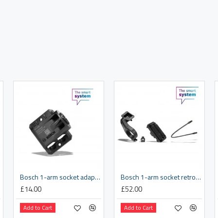
Bosch 1-arm socket adapter tray
Bosch 1-arm socket retrofit kit 31.8 mm
£14.00
£52.00
Add to Cart
Add to Cart