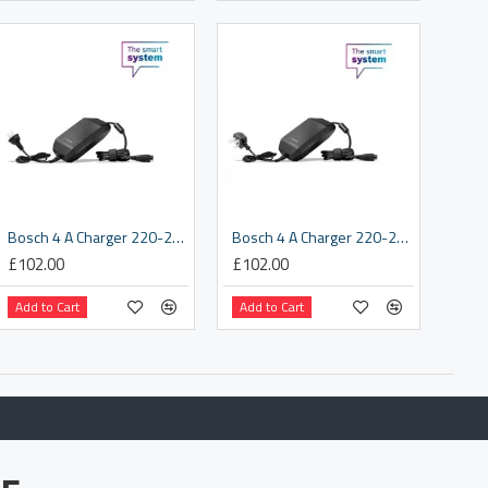
Bosch 4 A Charger 220-240 V, EU (BPC340Y)
Bosch 4 A Charger 220-240 V, UK (BPC3400)
£102.00
£102.00
Add to Cart
Add to Cart