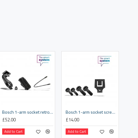
Bosch 1-arm socket retrofit kit 35.0 mm
Bosch 1-arm socket screw kit
£52.00
£14.00
Add to Cart
Add to Cart