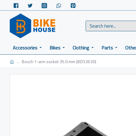
Accessories
Bikes
Clothing
Parts
Othe
Bosch 1-arm socket 35.0 mm (BDS3630)