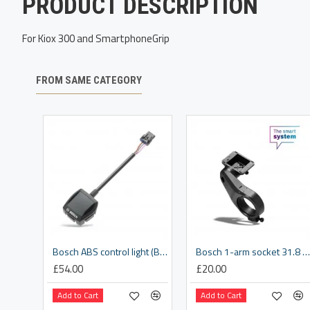
PRODUCT DESCRIPTION
For Kiox 300 and SmartphoneGrip
FROM SAME CATEGORY
Bosch ABS control light (BAS100)
Bosch 1-arm socket 31.8 mm (BDS3620)
£54.00
£20.00
Add to Cart
Add to Cart