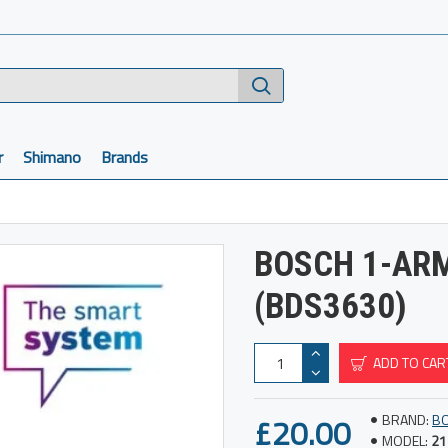
r
Shimano
Brands
BOSCH 1-AR
(BDS3630)
ADD TO CAR
£20.00
BRAND:
B
MODEL:
21