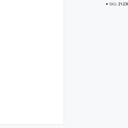
SKU:
2123