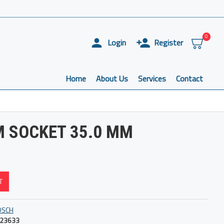
0
Login
Register
Home
About Us
Services
Contact
M SOCKET 35.0 MM
T
OSCH
23633