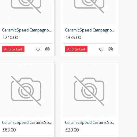
CeramicSpeed Campagnolo 12 spd OSPW Replacement Derailleur Cage
CeramicSpeed Campagnolo 12s Coated Road Pulley Wheels
£210.00
£335.00
Add to Cart
Add to Cart
CeramicSpeed CeramicSpeed Logo Sweatshirt Black
CeramicSpeed CeramicSpeed Neck Warmer
£63.00
£20.00