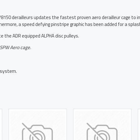
 derailleurs updates the fastest proven aero derailleur cage to inc
hermore, a speed defying pinstripe graphic has been added for a splash
the ADR equipped ALPHA disc pulleys.
 OSPW Aero cage.
system.