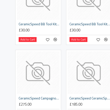
CeramicSpeed BB Tool Kit Part .4 Disassembly BB86
CeramicSpeed BB Tool Kit Part .6 Disassembly 46 x 24mm
£30.00
£30.00
Add to Cart
Add to Cart
CeramicSpeed Campagnolo 12s Road Pulley Wheels
CeramicSpeed CeramicSpeed Bib Shorts
£275.00
£185.00