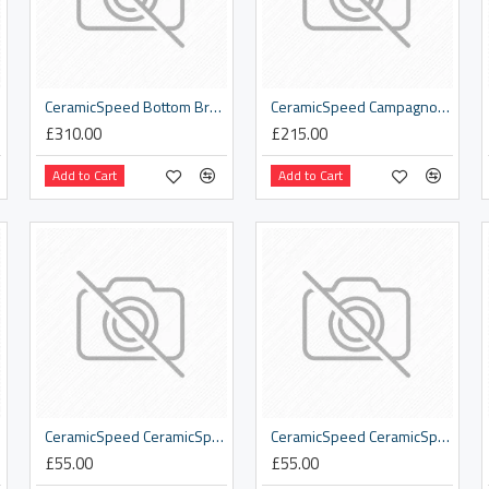
CeramicSpeed Bottom Bracket Tool Kit
CeramicSpeed Campagnolo 11s Road Pulley Wheel
£310.00
£215.00
Add to Cart
Add to Cart
CeramicSpeed CeramicSpeed Cyclist T-Shirt Dark Grey
CeramicSpeed CeramicSpeed Graphic Logo T-Shirt Navy Blue
£55.00
£55.00