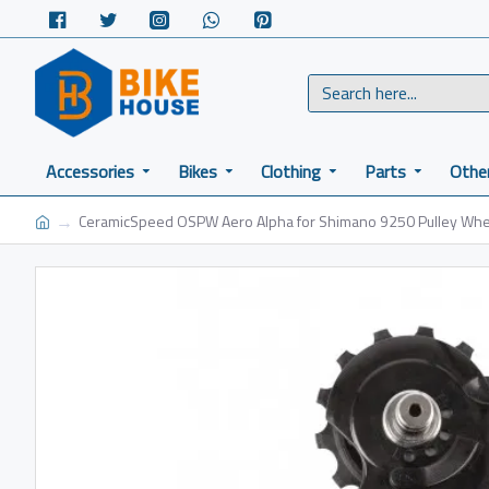
Accessories
Bikes
Clothing
Parts
Othe
CeramicSpeed OSPW Aero Alpha for Shimano 9250 Pulley Whe