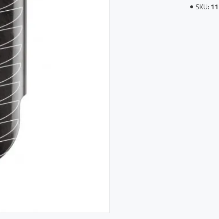
SKU:
11