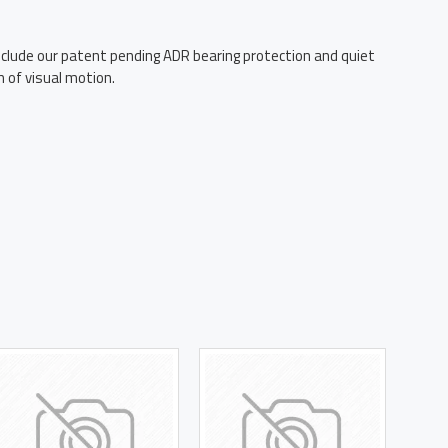
lude our patent pending ADR bearing protection and quiet
 of visual motion.