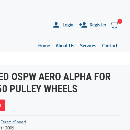
0
Login
Register
Home
About Us
Services
Contact
ED OSPW AERO ALPHA FOR
50 PULLEY WHEELS
T
CeramicSpeed
113805