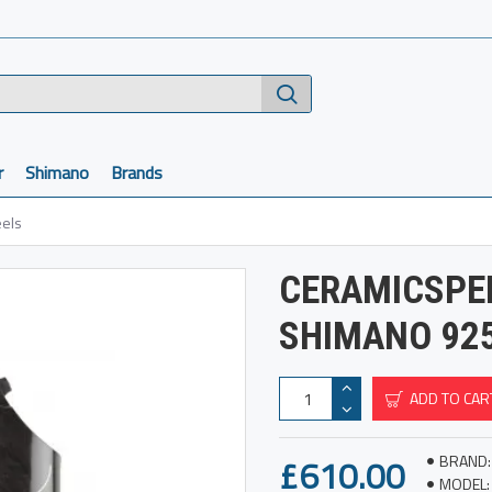
r
Shimano
Brands
els
CERAMICSPE
SHIMANO 92
ADD TO CAR
£610.00
BRAND:
MODEL: