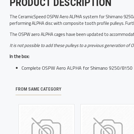
PRODUCT DESCRIPTION
The CeramicSpeed OSPW Aero ALPHA system for Shimano 9250/8150
performing ALPHA disc with composite tooth profile pulleys. Furt
The OSPW aero ALPHA cages have been updated to accommodate 
It is not possible to add these pulleys to a previous generation of
In the box:
Complete OSPW Aero ALPHA for Shimano 9250/8150 
FROM SAME CATEGORY