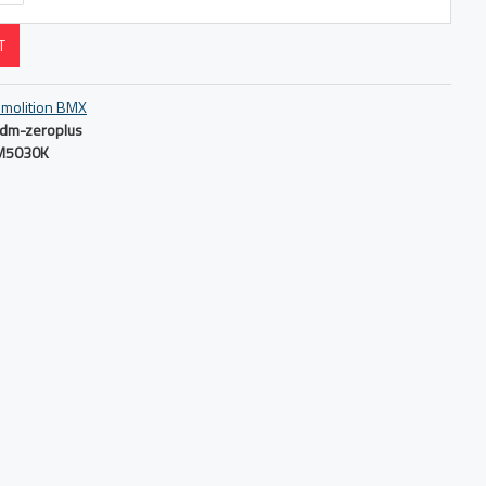
T
molition BMX
dm-zeroplus
M5030K