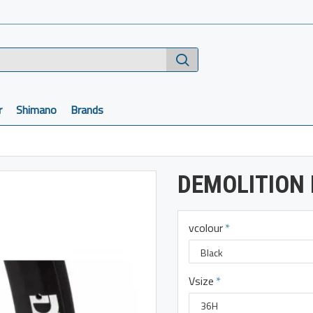
r
Shimano
Brands
DEMOLITION
vcolour
Vsize