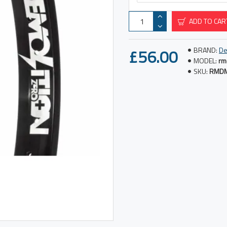
ADD TO CAR
£56.00
BRAND:
De
MODEL:
rm
SKU:
RMD