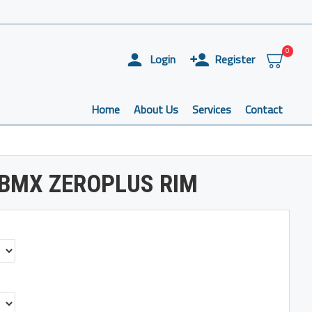
0
Login
Register
Home
About Us
Services
Contact
 BMX ZEROPLUS RIM