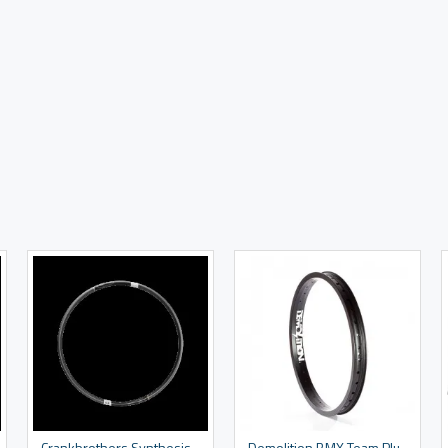
Crankbrothers Synthesis XCT Rim
Demolition BMX Team Plus Rim