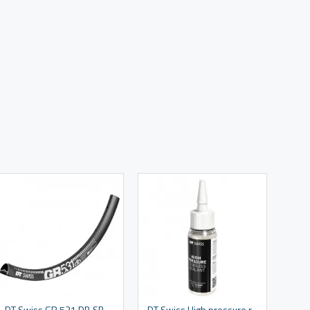
DT Swiss GR 531 DB SBWT 28 hole Presta-drilled disc brake black - 29" / 700c
DT Swiss High pressure road tyre sealant 60 ml