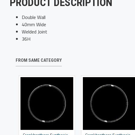
PRODUCT DESCRIPTION
Double Wall
40mm Wide
Welded Joint
36H
FROM SAME CATEGORY
Crankbrothers Synthesis DH Rim
Crankbrothers Synthesis Enduro Rim