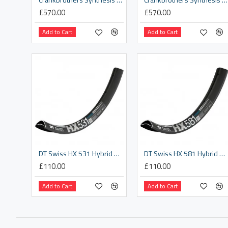
£570.00
£570.00
Add to Cart
Add to Cart
DT Swiss HX 531 Hybrid SBWT disc-specific 28 hole Presta-drilled black - 29"
DT Swiss HX 581 Hybrid SBWT disc-specific 32 hole Presta-drilled black - 27.5"
£110.00
£110.00
Add to Cart
Add to Cart