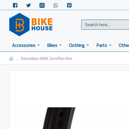
Accessories
Bikes
Clothing
Parts
Othe
Demolition BMX ZeroPlus Rim