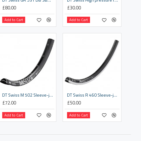
£80.00
£30.00
Add to Cart
Add to Cart
DT Swiss M 502 Sleeve-joined disc-specific 28 hole Presta-drilled black - 27.5 inch
DT Swiss R 460 Sleeve-joined 24 hole Presta-drilled black
£72.00
£50.00
Add to Cart
Add to Cart