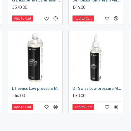
£570.00
£44.00
Add to Cart
Add to Cart
DT Swiss Low pressure MTB / gravel tyre sealant - 1000 ml
DT Swiss Low pressure MTB / gravel tyre sealant - 240 ml
£44.00
£30.00
Add to Cart
Add to Cart