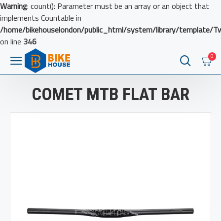
Warning
: count(): Parameter must be an array or an object that
implements Countable in
/home/bikehouselondon/public_html/system/library/template/T
on line
346
0
COMET MTB FLAT BAR