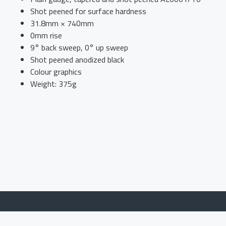
Shot peened for surface hardness
31.8mm × 740mm
0mm rise
9° back sweep, 0° up sweep
Shot peened anodized black
Colour graphics
Weight: 375g