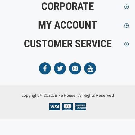
CORPORATE
MY ACCOUNT
CUSTOMER SERVICE
Copyright © 2020, Bike House , All Rights Reserved