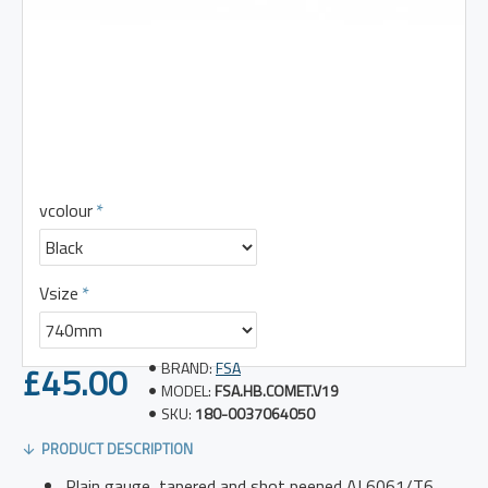
vcolour
Vsize
£45.00
BRAND:
FSA
MODEL:
FSA.HB.COMET.V19
SKU:
180-0037064050
PRODUCT DESCRIPTION
Plain gauge, tapered and shot peened AL6061/T6