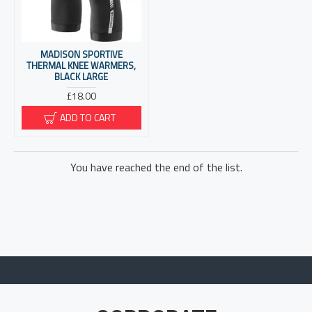
MADISON SPORTIVE
THERMAL KNEE WARMERS,
BLACK LARGE
£18.00
ADD TO CART
You have reached the end of the list.