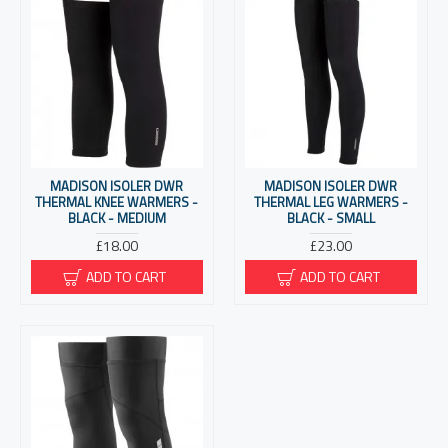
MADISON ISOLER DWR
MADISON ISOLER DWR
THERMAL KNEE WARMERS -
THERMAL LEG WARMERS -
BLACK - MEDIUM
BLACK - SMALL
£18.00
£23.00
ADD TO CART
ADD TO CART