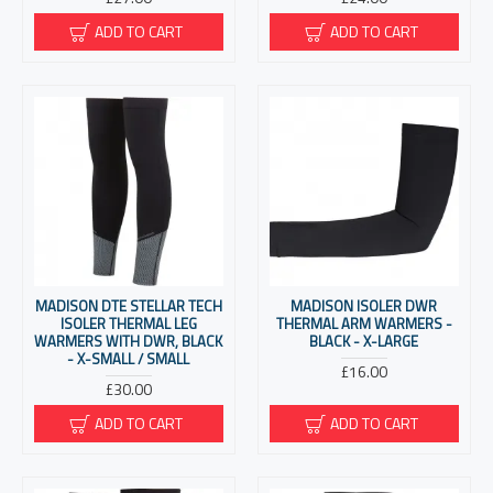
ADD TO CART
ADD TO CART
MADISON DTE STELLAR TECH
MADISON ISOLER DWR
ISOLER THERMAL LEG
THERMAL ARM WARMERS -
WARMERS WITH DWR, BLACK
BLACK - X-LARGE
- X-SMALL / SMALL
£16.00
£30.00
ADD TO CART
ADD TO CART