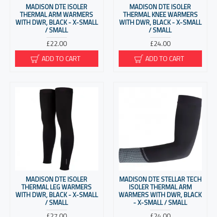
MADISON DTE ISOLER
MADISON DTE ISOLER
THERMAL ARM WARMERS
THERMAL KNEE WARMERS
WITH DWR, BLACK - X-SMALL
WITH DWR, BLACK - X-SMALL
/ SMALL
/ SMALL
£22.00
£24.00
ADD TO CART
ADD TO CART
MADISON DTE ISOLER
MADISON DTE STELLAR TECH
THERMAL LEG WARMERS
ISOLER THERMAL ARM
WITH DWR, BLACK - X-SMALL
WARMERS WITH DWR, BLACK
/ SMALL
- X-SMALL / SMALL
£27.00
£24.00