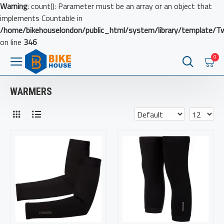
Warning
: count(): Parameter must be an array or an object that
implements Countable in
/home/bikehouselondon/public_html/system/library/template/T
on line
346
0
WARMERS