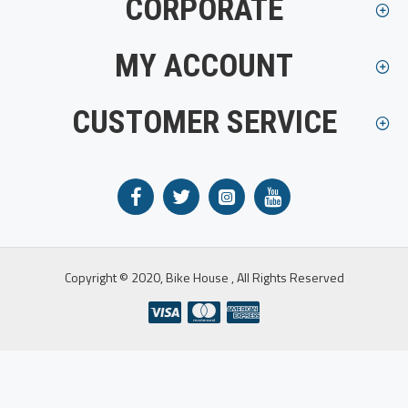
CORPORATE
MY ACCOUNT
CUSTOMER SERVICE
Copyright © 2020, Bike House , All Rights Reserved