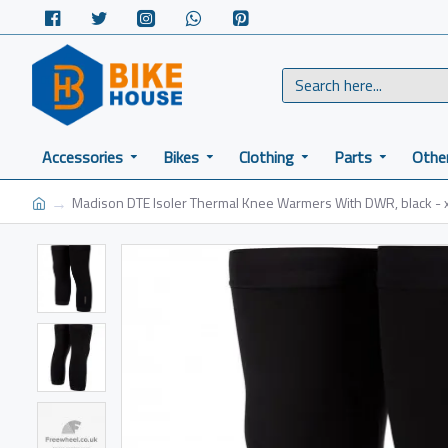
Accessories
Bikes
Clothing
Parts
Othe
Madison DTE Isoler Thermal Knee Warmers With DWR, black - x