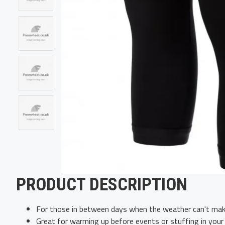
PRODUCT DESCRIPTION
For those in between days when the weather can't mak
Great for warming up before events or stuffing in your