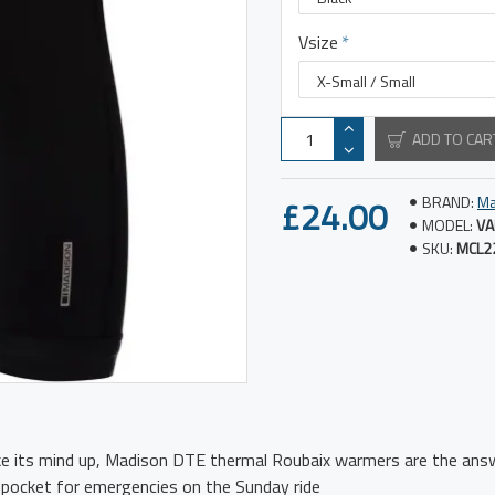
Vsize
ADD TO CAR
£24.00
BRAND:
Ma
MODEL:
VA
SKU:
MCL2
e its mind up, Madison DTE thermal Roubaix warmers are the ans
 pocket for emergencies on the Sunday ride