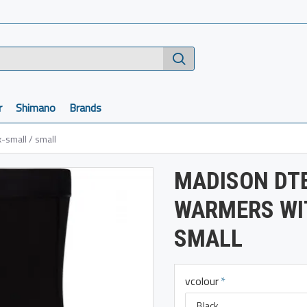
r
Shimano
Brands
-small / small
MADISON DTE
WARMERS WIT
SMALL
vcolour