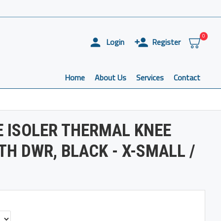
0
Login
Register
Home
About Us
Services
Contact
 ISOLER THERMAL KNEE
H DWR, BLACK - X-SMALL /