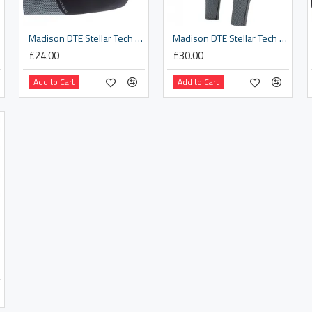
Madison DTE Stellar Tech Isoler Thermal Arm Warmers With DWR, black - x-small / small
Madison DTE Stellar Tech Isoler Thermal Leg Warmers With DWR, black - x-small / small
£24.00
£30.00
Add to Cart
Add to Cart
rge