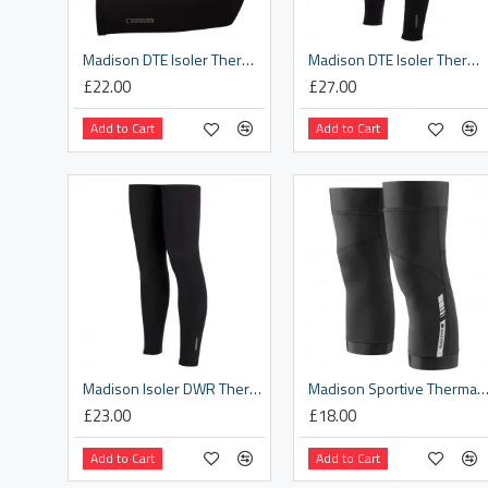
Madison DTE Isoler Thermal Arm Warmers With DWR, black - x-small / small
Madison DTE Isoler Thermal Leg Warmers With DWR, black - x-small / small
£22.00
£27.00
Add to Cart
Add to Cart
Madison Isoler DWR Thermal leg warmers - black - small
Madison Sportive Thermal knee warmers, black la
£23.00
£18.00
Add to Cart
Add to Cart