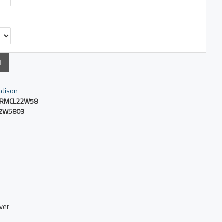
T
dison
RMCL22W58
2W5803
wer