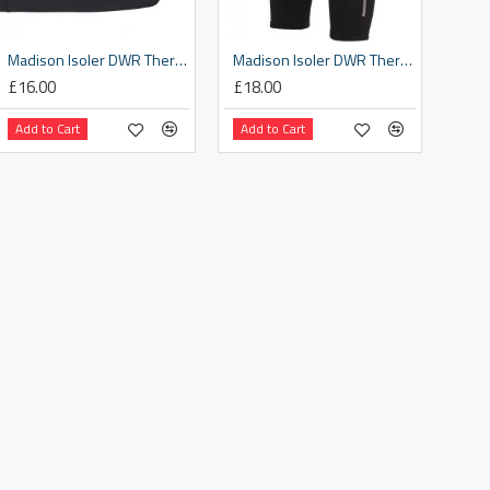
Madison Isoler DWR Thermal arm warmers - black - x-large
Madison Isoler DWR Thermal knee warmers - black - medium
£16.00
£18.00
Add to Cart
Add to Cart