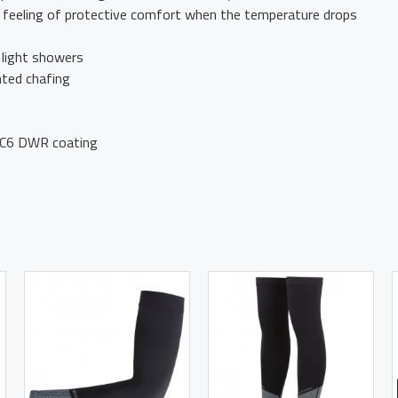
e feeling of protective comfort when the temperature drops
 light showers
nted chafing
h C6 DWR coating