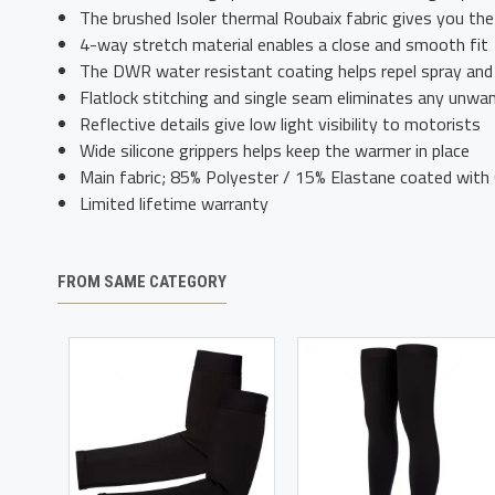
The brushed Isoler thermal Roubaix fabric gives you th
4-way stretch material enables a close and smooth fit
The DWR water resistant coating helps repel spray and
Flatlock stitching and single seam eliminates any unwa
Reflective details give low light visibility to motorists
Wide silicone grippers helps keep the warmer in place
Main fabric; 85% Polyester / 15% Elastane coated wit
Limited lifetime warranty
FROM SAME CATEGORY