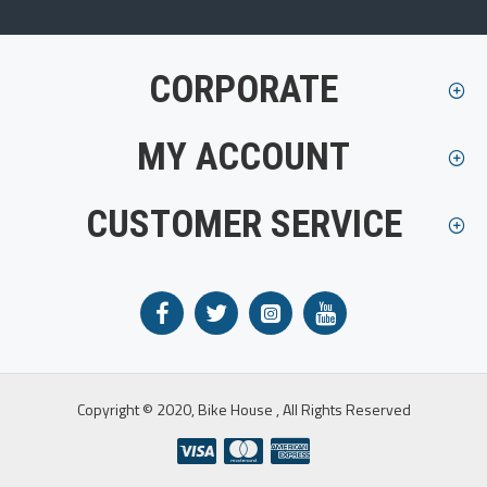
CORPORATE
MY ACCOUNT
CUSTOMER SERVICE
Copyright © 2020, Bike House , All Rights Reserved