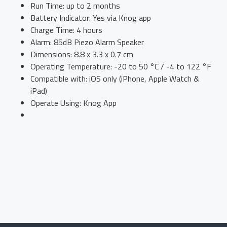
Run Time: up to 2 months
Battery Indicator: Yes via Knog app
Charge Time: 4 hours
Alarm: 85dB Piezo Alarm Speaker
Dimensions: 8.8 x 3.3 x 0.7 cm
Operating Temperature: -20 to 50 °C / -4 to 122 °F
Compatible with: iOS only (iPhone, Apple Watch &
iPad)
Operate Using: Knog App