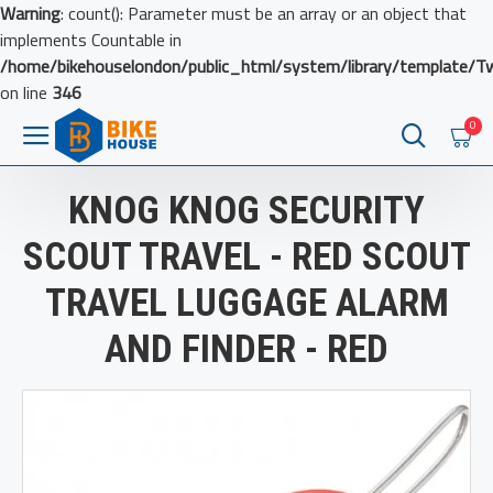
Warning
: count(): Parameter must be an array or an object that
implements Countable in
/home/bikehouselondon/public_html/system/library/template/T
on line
346
0
KNOG KNOG SECURITY
SCOUT TRAVEL - RED SCOUT
TRAVEL LUGGAGE ALARM
AND FINDER - RED