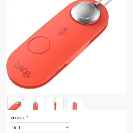
vcolour