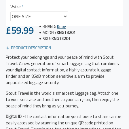
Vsize
£59.99
BRAND:
Knog
MODEL:
KNG13201
SKU:
KNG13201
PRODUCT DESCRIPTION
Protect your belongings and your peace of mind with Scout
Travel. A new generation of smart luggage tag that combines
your digital contact information, a highly accurate luggage
finder, and an 85dB motion sensitive alarm to provide
unparalleled luggage security.
Scout Travel is the world's smartest luggage tag. Attach one
to your suitcase and another to your carry-on, then enjoy the
peace of mind they bring as you journey.
Digital ID -
The contact information you choose to share can be
easily accessed by scanning the unique QR code printed on