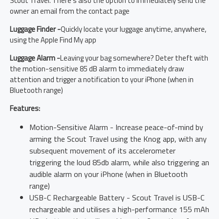
Scout Travel. There's also the option to immediately send the
owner an email from the contact page
Luggage Finder -
Quickly locate your luggage anytime, anywhere,
using the Apple Find My app
Luggage Alarm -
Leaving your bag somewhere? Deter theft with
the motion-sensitive 85 dB alarm to immediately draw
attention and trigger a notification to your iPhone (when in
Bluetooth range)
Features:
Motion-Sensitive Alarm - Increase peace-of-mind by
arming the Scout Travel using the Knog app, with any
subsequent movement of its accelerometer
triggering the loud 85db alarm, while also triggering an
audible alarm on your iPhone (when in Bluetooth
range)
USB-C Rechargeable Battery - Scout Travel is USB-C
rechargeable and utilises a high-performance 155 mAh