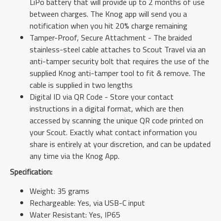
LiPo battery that will provide up to 2 months of use
between charges. The Knog app will send you a
notification when you hit 20% charge remaining
Tamper-Proof, Secure Attachment - The braided
stainless-steel cable attaches to Scout Travel via an
anti-tamper security bolt that requires the use of the
supplied Knog anti-tamper tool to fit & remove. The
cable is supplied in two lengths
Digital ID via QR Code - Store your contact
instructions in a digital format, which are then
accessed by scanning the unique QR code printed on
your Scout. Exactly what contact information you
share is entirely at your discretion, and can be updated
any time via the Knog App.
Specification:
Weight: 35 grams
Rechargeable: Yes, via USB-C input
Water Resistant: Yes, IP65