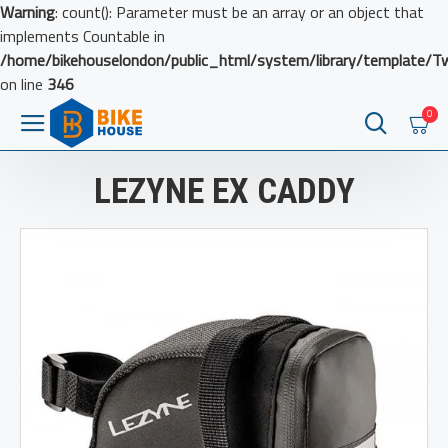
Warning
: count(): Parameter must be an array or an object that
implements Countable in
/home/bikehouselondon/public_html/system/library/template/T
on line
346
0
LEZYNE EX CADDY