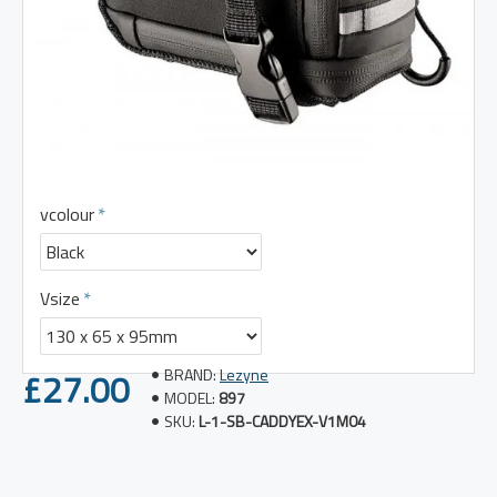
vcolour
Vsize
£27.00
BRAND:
Lezyne
MODEL:
897
SKU:
L-1-SB-CADDYEX-V1M04