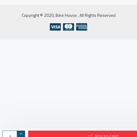
Copyright © 2020, Bike House , All Rights Reserved
ADD TO CART