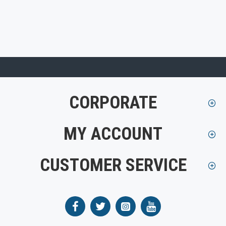
CORPORATE
MY ACCOUNT
CUSTOMER SERVICE