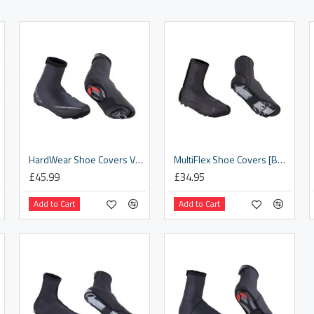
HardWear Shoe Covers V2 [BWS-04]
MultiFlex Shoe Covers [BWS-27]
£45.99
£34.95
Add to Cart
Add to Cart