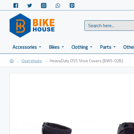
Accessories
Bikes
Clothing
Parts
Othe
Overshoes
HeavyDuty OSS Shoe Covers [BWS-02B]