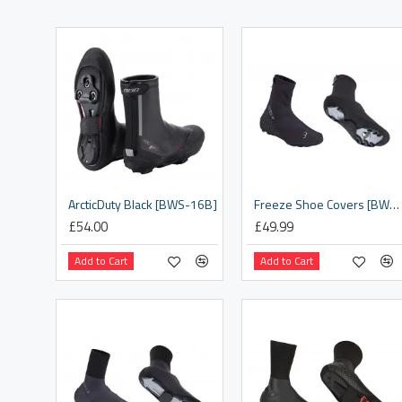
ArcticDuty Black [BWS-16B]
Freeze Shoe Covers [BWS-21]
£54.00
£49.99
Add to Cart
Add to Cart