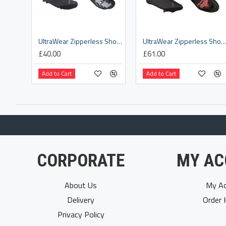
UltraWear Zipperless Shoe Covers [BWS-25]
UltraWear Zipperless Shoe Covers [BWS-
£40.00
£61.00
Add to Cart
Add to Cart
CORPORATE
MY AC
About Us
My Ac
Delivery
Order 
Privacy Policy