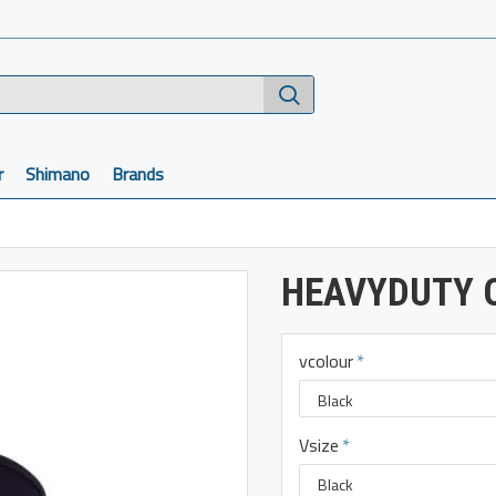
r
Shimano
Brands
HEAVYDUTY O
vcolour
Vsize