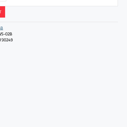
T
BB
WS-02B
730249