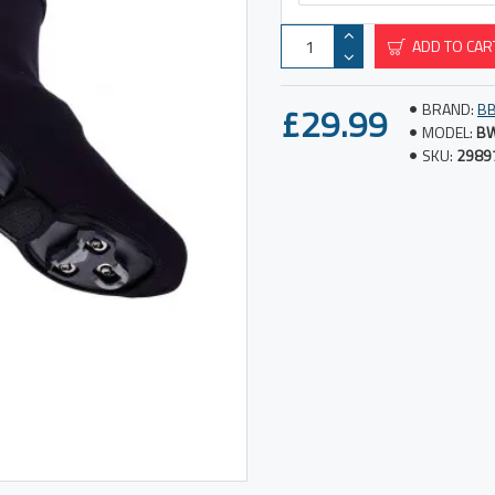
ADD TO CAR
£29.99
BRAND:
B
MODEL:
B
SKU:
2989