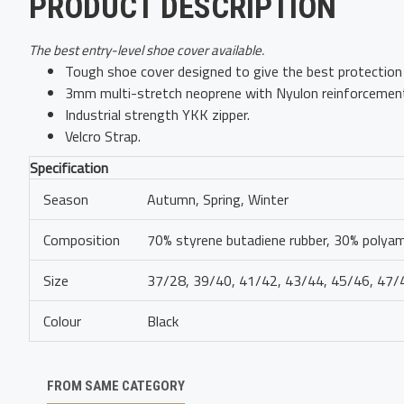
PRODUCT DESCRIPTION
The best entry-level shoe cover available.
Tough shoe cover designed to give the best protection 
3mm multi-stretch neoprene with Nyulon reinforcement
Industrial strength YKK zipper.
Velcro Strap.
Specification
Season
Autumn, Spring, Winter
Composition
70% styrene butadiene rubber, 30% polya
Size
37/28, 39/40, 41/42, 43/44, 45/46, 47/
Colour
Black
FROM SAME CATEGORY