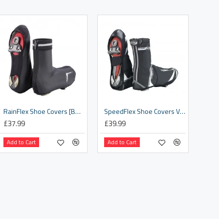
RainFlex Shoe Covers [BWS-19]
SpeedFlex Shoe Covers V1 [BWS-14]
£37.99
£39.99
Add to Cart
Add to Cart