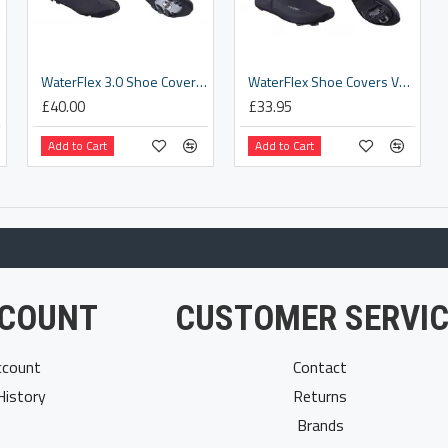
26]
WaterFlex 3.0 Shoe Covers [BWS-23]
WaterFlex Shoe Covers V1 [BWS-03]
£40.00
£33.95
Add to Cart
Add to Cart
COUNT
CUSTOMER SERVIC
count
Contact
History
Returns
Brands