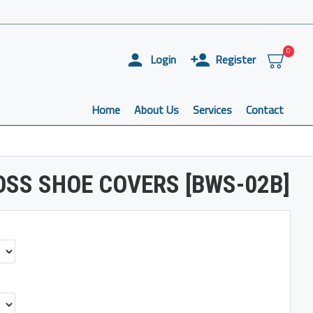
0
Login
Register
Home
About Us
Services
Contact
SS SHOE COVERS [BWS-02B]