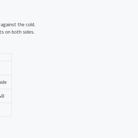
against the cold.
s on both sides.
mide
48