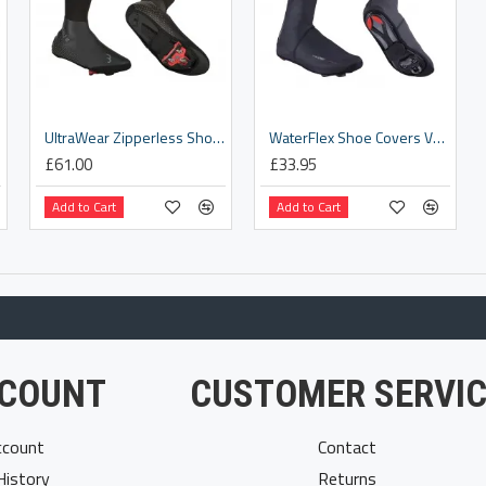
25]
UltraWear Zipperless Shoe Covers [BWS-26]
WaterFlex Shoe Covers V1 [BWS-03]
£61.00
£33.95
Add to Cart
Add to Cart
COUNT
CUSTOMER SERVIC
count
Contact
History
Returns