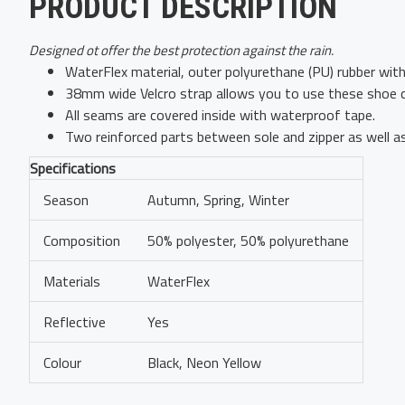
PRODUCT DESCRIPTION
Designed ot offer the best protection against the rain.
WaterFlex material, outer polyurethane (PU) rubber with 
38mm wide Velcro strap allows you to use these shoe cov
All seams are covered inside with waterproof tape.
Two reinforced parts between sole and zipper as well a
Specifications
Season
Autumn, Spring, Winter
Composition
50% polyester, 50% polyurethane
Materials
WaterFlex
Reflective
Yes
Colour
Black, Neon Yellow