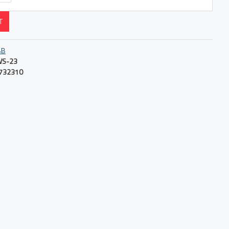
T
BB
S-23
732310