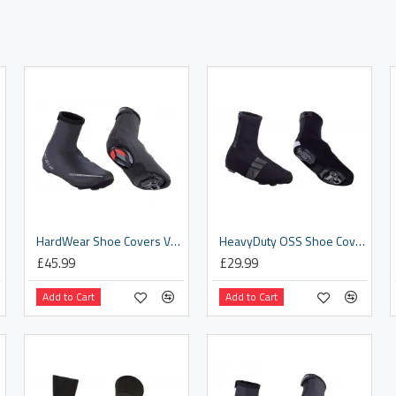
HardWear Shoe Covers V2 [BWS-04]
HeavyDuty OSS Shoe Covers [BWS-02B]
£45.99
£29.99
Add to Cart
Add to Cart