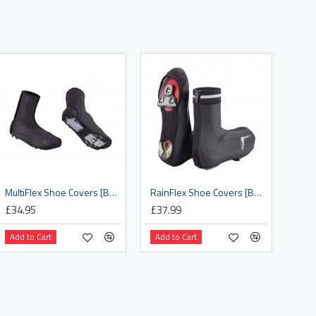
MultiFlex Shoe Covers [BWS-27]
RainFlex Shoe Covers [BWS-19]
£34.95
£37.99
Add to Cart
Add to Cart