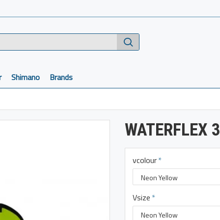
r
Shimano
Brands
WATERFLEX 3
vcolour
Vsize