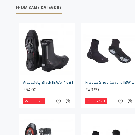
FROM SAME CATEGORY
ArcticDuty Black [BWS-16B]
Freeze Shoe Covers [BWS-21]
£54.00
£49.99
Add to Cart
Add to Cart