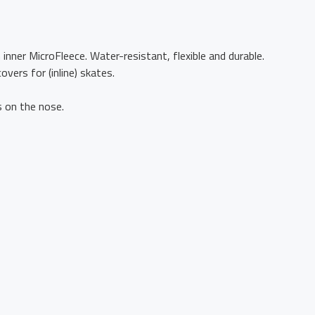
inner MicroFleece. Water-resistant, flexible and durable.
ers for (inline) skates.
s on the nose.