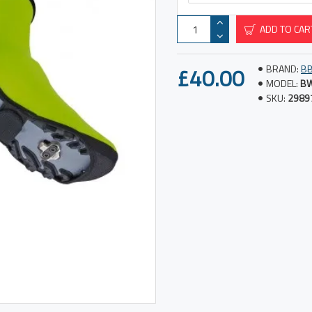
ADD TO CAR
£40.00
BRAND:
B
MODEL:
BW
SKU:
2989