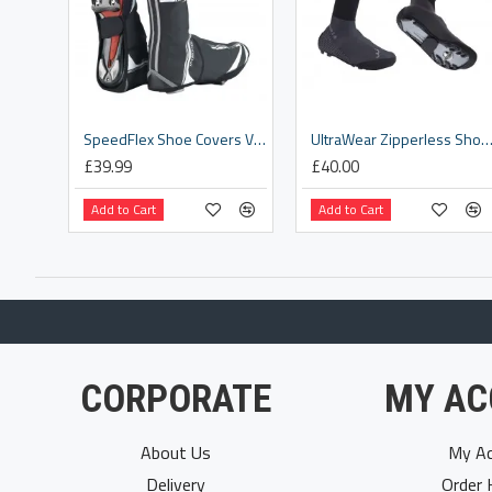
SpeedFlex Shoe Covers V1 [BWS-14]
UltraWear Zipperless Shoe Covers [BWS-
£39.99
£40.00
Add to Cart
Add to Cart
CORPORATE
MY AC
About Us
My Ac
Delivery
Order 