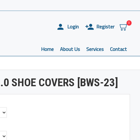
0
Login
Register
Home
About Us
Services
Contact
.0 SHOE COVERS [BWS-23]