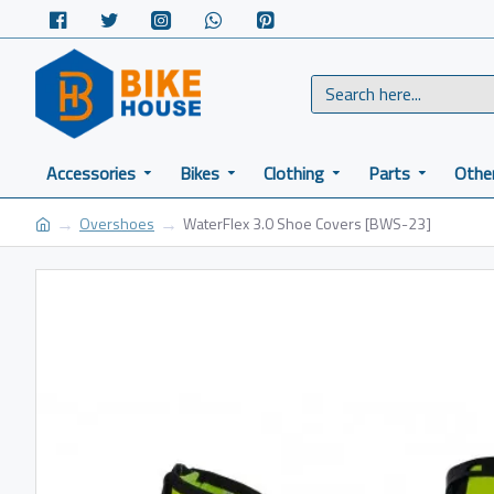
Accessories
Bikes
Clothing
Parts
Othe
Overshoes
WaterFlex 3.0 Shoe Covers [BWS-23]