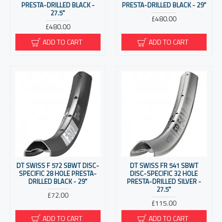
PRESTA-DRILLED BLACK -
PRESTA-DRILLED BLACK - 29"
27.5"
£480.00
£480.00
ADD TO CART
ADD TO CART
DT SWISS F 572 SBWT DISC-
DT SWISS FR 541 SBWT
SPECIFIC 28 HOLE PRESTA-
DISC-SPECIFIC 32 HOLE
DRILLED BLACK - 29"
PRESTA-DRILLED SILVER -
27.5"
£72.00
£115.00
ADD TO CART
ADD TO CART