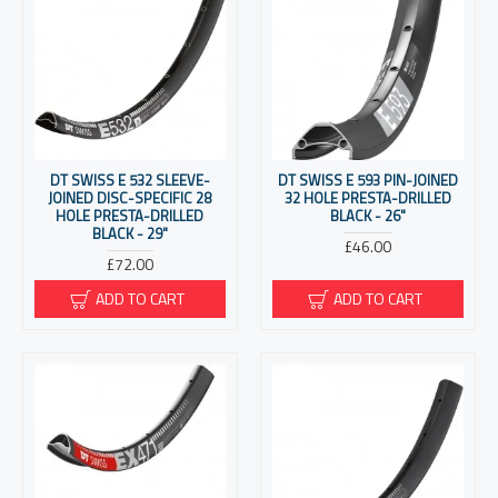
DT SWISS E 532 SLEEVE-
DT SWISS E 593 PIN-JOINED
JOINED DISC-SPECIFIC 28
32 HOLE PRESTA-DRILLED
HOLE PRESTA-DRILLED
BLACK - 26"
BLACK - 29"
£46.00
£72.00
ADD TO CART
ADD TO CART