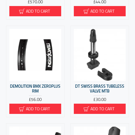
£570.00
£44.00
ADD TO CART
ADD TO CART
DEMOLITION BMX ZEROPLUS
DT SWISS BRASS TUBELESS
RIM
VALVE MTB
£56.00
£30.00
ADD TO CART
ADD TO CART