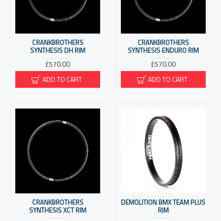
CRANKBROTHERS
CRANKBROTHERS
SYNTHESIS DH RIM
SYNTHESIS ENDURO RIM
£570.00
£570.00
ADD TO CART
ADD TO CART
CRANKBROTHERS
DEMOLITION BMX TEAM PLUS
SYNTHESIS XCT RIM
RIM