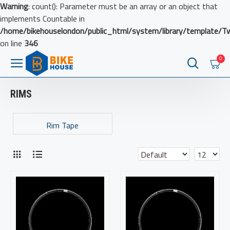
Warning
: count(): Parameter must be an array or an object that
implements Countable in
/home/bikehouselondon/public_html/system/library/template/T
on line
346
0
RIMS
Rim Tape