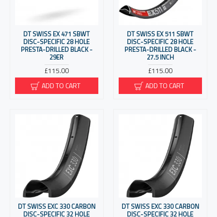
DT SWISS EX 471 SBWT
DT SWISS EX 511 SBWT
DISC-SPECIFIC 28 HOLE
DISC-SPECIFIC 28 HOLE
PRESTA-DRILLED BLACK -
PRESTA-DRILLED BLACK -
29ER
27.5 INCH
£115.00
£115.00
ADD TO CART
ADD TO CART
DT SWISS EXC 330 CARBON
DT SWISS EXC 330 CARBON
DISC-SPECIFIC 32 HOLE
DISC-SPECIFIC 32 HOLE