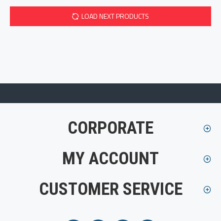
LOAD NEXT PRODUCTS
CORPORATE
MY ACCOUNT
CUSTOMER SERVICE