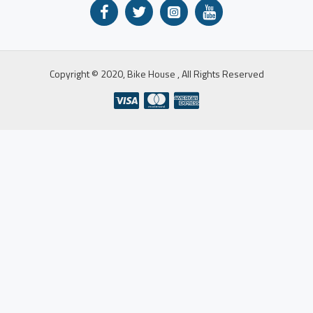
Copyright © 2020, Bike House , All Rights Reserved