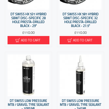
DT SWISS HX 531 HYBRID
DT SWISS HX 581 HYBRID
SBWT DISC-SPECIFIC 28
SBWT DISC-SPECIFIC 32
HOLE PRESTA-DRILLED
HOLE PRESTA-DRILLED
BLACK - 29"
BLACK - 27.5"
£110.00
£110.00
ADD TO CART
ADD TO CART
DT SWISS LOW PRESSURE
DT SWISS LOW PRESSURE
MTB / GRAVEL TYRE SEALANT
MTB / GRAVEL TYRE SEALANT
- 1000 ML
- 240 ML