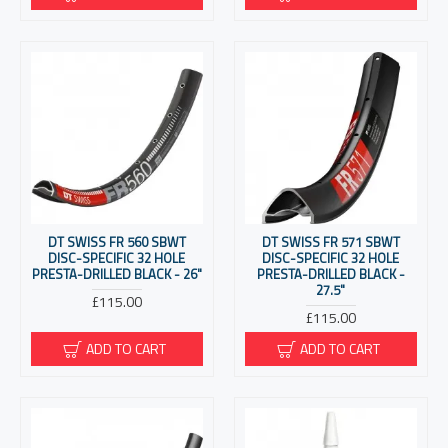
DT SWISS FR 560 SBWT
DT SWISS FR 571 SBWT
DISC-SPECIFIC 32 HOLE
DISC-SPECIFIC 32 HOLE
PRESTA-DRILLED BLACK - 26"
PRESTA-DRILLED BLACK -
27.5"
£115.00
£115.00
ADD TO CART
ADD TO CART