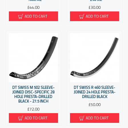
£44.00
£30.00
ADD TO CART
ADD TO CART
DT SWISS M 502 SLEEVE-
DT SWISS R 460 SLEEVE-
JOINED DISC-SPECIFIC 28
JOINED 24 HOLE PRESTA-
HOLE PRESTA-DRILLED
DRILLED BLACK
BLACK - 27.5 INCH
£50.00
£72.00
ADD TO CART
ADD TO CART