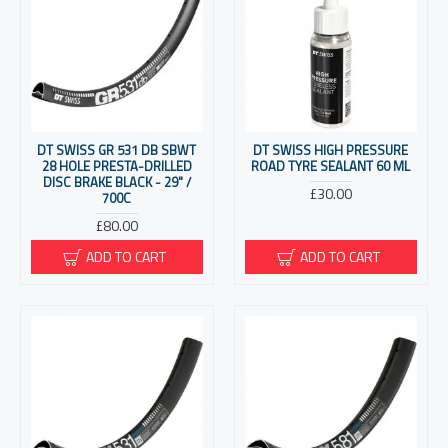
DT SWISS GR 531 DB SBWT
DT SWISS HIGH PRESSURE
28 HOLE PRESTA-DRILLED
ROAD TYRE SEALANT 60 ML
DISC BRAKE BLACK - 29" /
£30.00
700C
£80.00
ADD TO CART
ADD TO CART