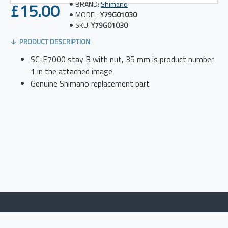
£15.00
BRAND:
Shimano
MODEL:
Y79G01030
SKU:
Y79G01030
PRODUCT DESCRIPTION
SC-E7000 stay B with nut, 35 mm is product number
1 in the attached image
Genuine Shimano replacement part