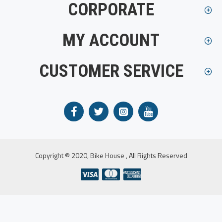
CORPORATE
MY ACCOUNT
CUSTOMER SERVICE
Copyright © 2020, Bike House , All Rights Reserved