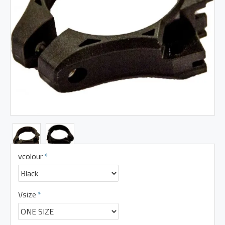
vcolour
Vsize