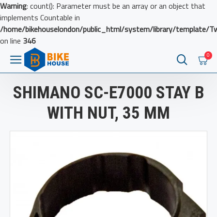
Warning
: count(): Parameter must be an array or an object that
implements Countable in
/home/bikehouselondon/public_html/system/library/template/T
on line
346
0
SHIMANO SC-E7000 STAY B
WITH NUT, 35 MM