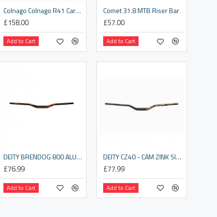
Colnago Colnago R41 Carbon Road Drop Bar
Comet 31.8 MTB Riser Bar
£158.00
£57.00
Add to Cart
Add to Cart
DEITY BRENDOG 800 ALUMINIUM HANDLEBAR 31.8MM BORE, 30MM RISE: ORANGE 800MM
DEITY CZ40 - CAM ZINK SIGNATURE HANDLEBAR 31.8MM BORE, 40MM RISE: CAMO 800MM
£76.99
£77.99
Add to Cart
Add to Cart