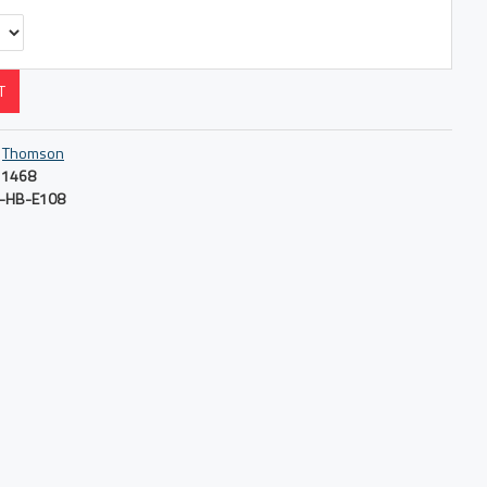
T
Thomson
1468
-HB-E108