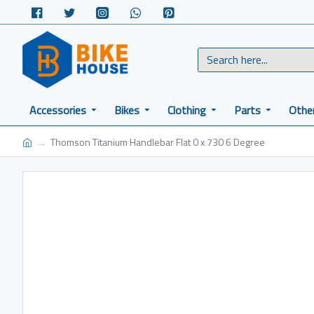
Accessories
Bikes
Clothing
Parts
Othe
Thomson Titanium Handlebar Flat 0 x 730 6 Degree