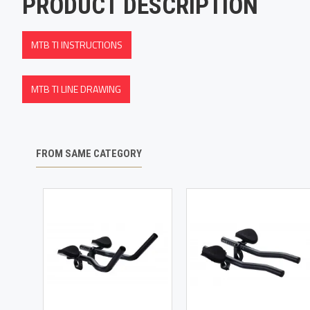
PRODUCT DESCRIPTION
MTB TI INSTRUCTIONS
MTB TI LINE DRAWING
FROM SAME CATEGORY