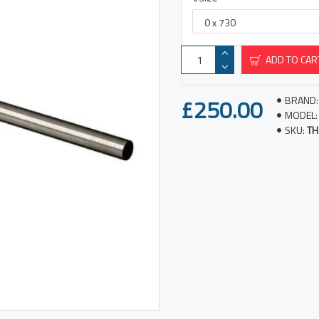
ADD TO CAR
£250.00
BRAND:
MODEL:
SKU:
TH