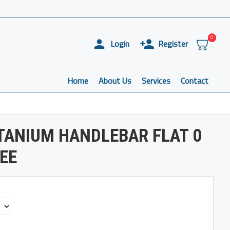
0
Login
Register
Home
About Us
Services
Contact
TANIUM HANDLEBAR FLAT 0
REE