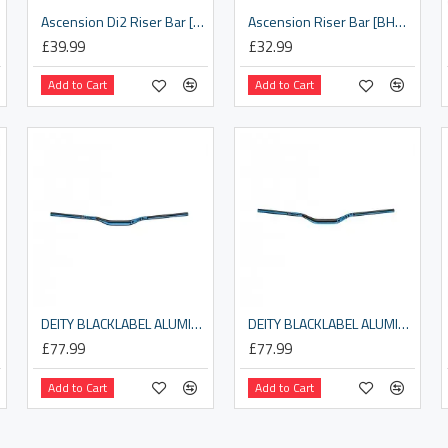
Ascension Di2 Riser Bar [BHB-11DI2]
Ascension Riser Bar [BHB-11]
£39.99
£32.99
Add to Cart
Add to Cart
DEITY BLACKLABEL ALUMINIUM HANDLEBAR 31.8MM BORE, 25MM RISE: BLUE 800MM
DEITY BLACKLABEL ALUMINIUM HANDLEBAR 31.8MM BORE, 38MM RISE: BLUE 800MM
£77.99
£77.99
Add to Cart
Add to Cart