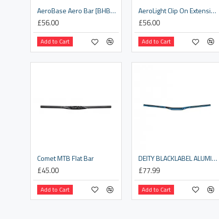
AeroBase Aero Bar [BHB-52]
AeroLight Clip On Extensions [BHB-58]
£56.00
£56.00
Add to Cart
Add to Cart
Comet MTB Flat Bar
DEITY BLACKLABEL ALUMINIUM HANDLEBAR 31.8MM BORE, 15MM RISE: BLUE 800MM
£45.00
£77.99
Add to Cart
Add to Cart