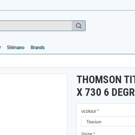
r
Shimano
Brands
THOMSON TI
X 730 6 DEG
vcolour
Vsize