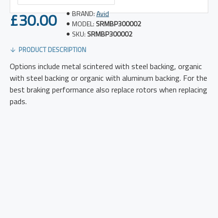
£30.00
BRAND:
Avid
MODEL:
SRMBP300002
SKU:
SRMBP300002
PRODUCT DESCRIPTION
Options include metal scintered with steel backing, organic
with steel backing or organic with aluminum backing. For the
best braking performance also replace rotors when replacing
pads.