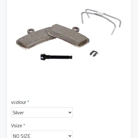
vcolour
Vsize