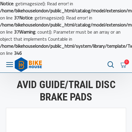
Notice
: getimagesize(): Read error! in
/home/bikehouselondon/public_html/catalog/model/extension/m
on line
37
Notice
: getimagesize(): Read error! in
/home/bikehouselondon/public_html/catalog/model/extension/m
on line
37
Warning
: count(): Parameter must be an array or an
object that implements Countable in
/home/bikehouselondon/public_html/system/library/template/T
on line
346
0
AVID GUIDE/TRAIL DISC
BRAKE PADS