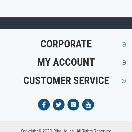
CORPORATE
MY ACCOUNT
CUSTOMER SERVICE
Copyright © 2020, Bike House , All Rights Reserved