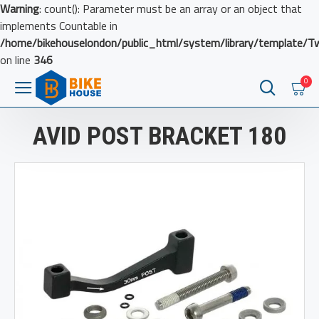
Warning
: count(): Parameter must be an array or an object that
implements Countable in
/home/bikehouselondon/public_html/system/library/template/T
on line
346
0
AVID POST BRACKET 180