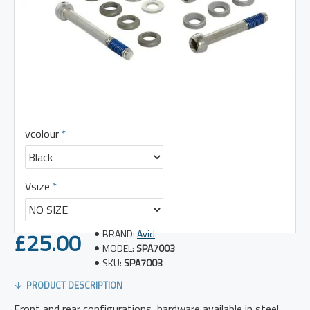
vcolour
Vsize
£25.00
BRAND:
Avid
MODEL:
SPA7003
SKU:
SPA7003
PRODUCT DESCRIPTION
Front and rear configurations, hardware available in steel,