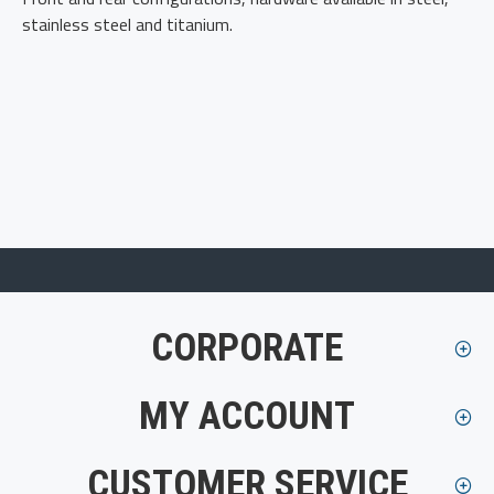
stainless steel and titanium.
CORPORATE
MY ACCOUNT
CUSTOMER SERVICE