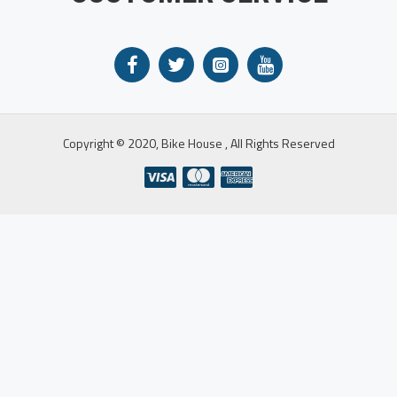
Copyright © 2020, Bike House , All Rights Reserved