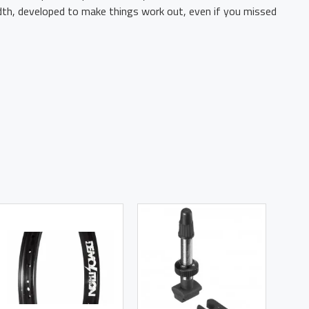
idth, developed to make things work out, even if you missed