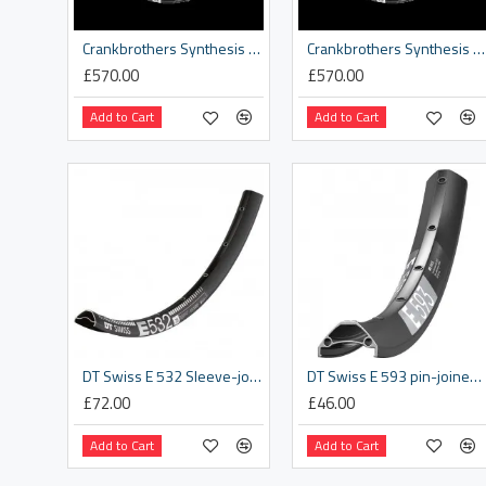
Crankbrothers Synthesis DH Rim
Crankbrothers Synthesis Enduro Rim
£570.00
£570.00
Add to Cart
Add to Cart
DT Swiss E 532 Sleeve-joined disc-specific 28 hole Presta-drilled black - 29"
DT Swiss E 593 pin-joined 32 hole Presta-drilled black - 26"
£72.00
£46.00
Add to Cart
Add to Cart