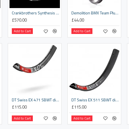
Crankbrothers Synthesis XCT Rim
Demolition BMX Team Plus Rim
£570.00
£44.00
Add to Cart
Add to Cart
DT Swiss EX 471 SBWT disc-specific 28 hole Presta-drilled black - 29er
DT Swiss EX 511 SBWT disc-specific 28 hole Presta-drilled black - 27.5 inch
£115.00
£115.00
Add to Cart
Add to Cart