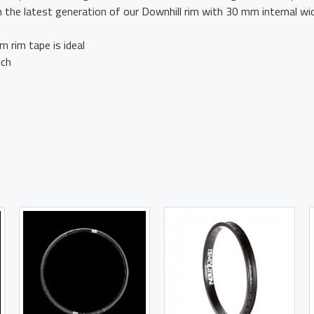
on the latest generation of our Downhill rim with 30 mm internal w
 rim tape is ideal
nch