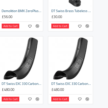
Demolition BMX ZeroPlus Rim
DT Swiss Brass Tubeless Valve MTB
£56.00
£30.00
Add to Cart
Add to Cart
DT Swiss EXC 330 Carbon disc-specific 32 hole Presta-drilled black - 27.5"
DT Swiss EXC 330 Carbon disc-specific 32 hole Presta-drilled black - 29"
£480.00
£480.00
Add to Cart
Add to Cart