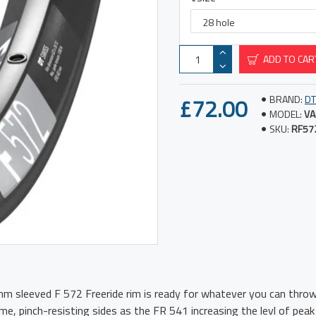
ADD TO CAR
£72.00
BRAND:
DT
MODEL:
VA
SKU:
RF57
m sleeved F 572 Freeride rim is ready for whatever you can throw
e, pinch-resisting sides as the FR 541 increasing the levl of peak 