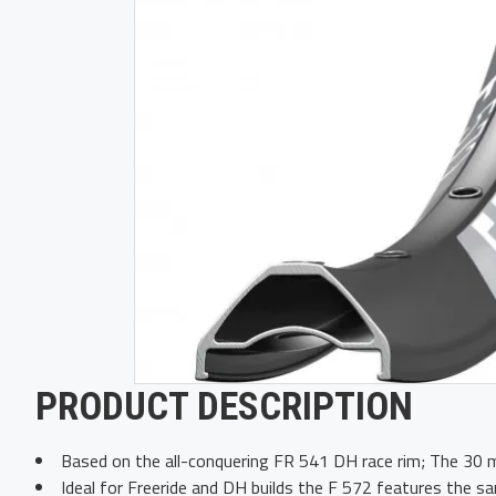
PRODUCT DESCRIPTION
Based on the all-conquering FR 541 DH race rim; The 30 m
Ideal for Freeride and DH builds the F 572 features the sam