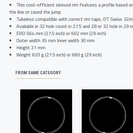
This cost-efficient sleeved rim features a profile based 
the line or cased the jump
Tubeless compatible with correct rim tape, DT Swiss 32mm
Available in 32 hole count in 27.5 and 28 or 32 hole in 29 i
ERD 564 mm (27.5 inch) or 602 mm (29 inch)
Outer width 35 mm Inner width 30 mm
Height 21 mm
Weight 620 g (27.5 inch) or 660 g (29 inch)
FROM SAME CATEGORY