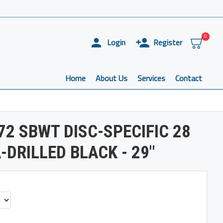
0
Login
Register
Home
About Us
Services
Contact
72 SBWT DISC-SPECIFIC 28
-DRILLED BLACK - 29"