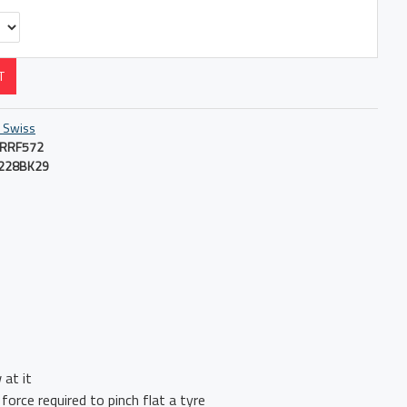
T
 Swiss
RRF572
228BK29
 at it
force required to pinch flat a tyre