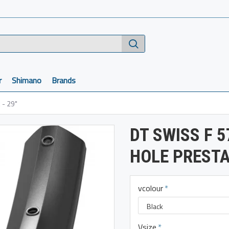
r
Shimano
Brands
 - 29"
DT SWISS F 5
HOLE PRESTA
vcolour
Vsize