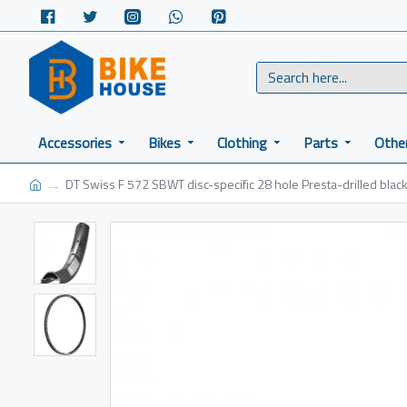
Accessories
Bikes
Clothing
Parts
Othe
DT Swiss F 572 SBWT disc-specific 28 hole Presta-drilled black