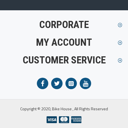
CORPORATE
MY ACCOUNT
CUSTOMER SERVICE
Copyright © 2020, Bike House , All Rights Reserved