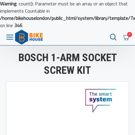
Warning
: count(): Parameter must be an array or an object that
implements Countable in
/home/bikehouselondon/public_html/system/library/template/T
on line
346
0
BOSCH 1-ARM SOCKET
SCREW KIT