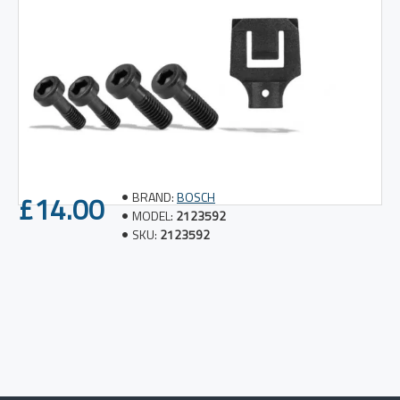
£14.00
BRAND:
BOSCH
MODEL:
2123592
SKU:
2123592