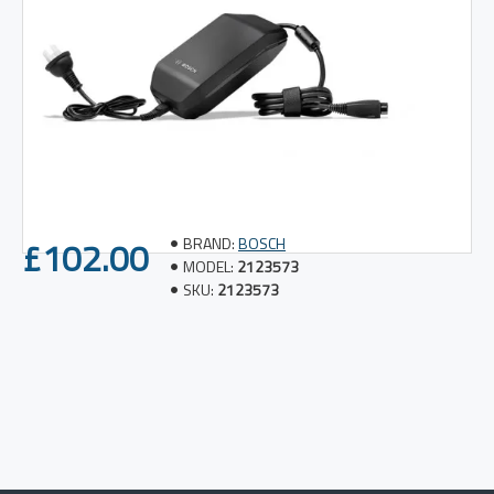
£102.00
BRAND:
BOSCH
MODEL:
2123573
SKU:
2123573