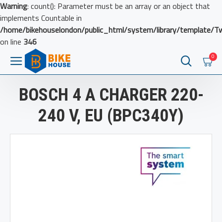
Warning
: count(): Parameter must be an array or an object that
implements Countable in
/home/bikehouselondon/public_html/system/library/template/T
on line
346
0
BOSCH 4 A CHARGER 220-
240 V, EU (BPC340Y)