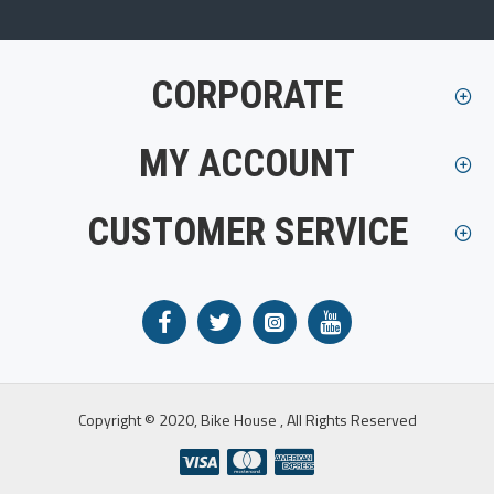
CORPORATE
MY ACCOUNT
CUSTOMER SERVICE
Copyright © 2020, Bike House , All Rights Reserved