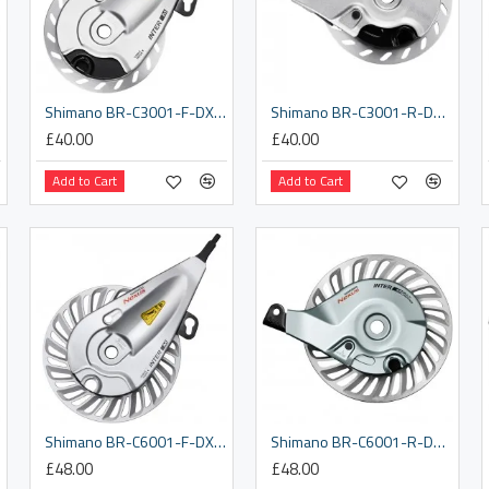
Shimano BR-C3001-F-DX front roller brake, with M9 x 3.5 mm lock nut
Shimano BR-C3001-R-DX rear roller brake, with 3/8 x 7.2 mm washer
£40.00
£40.00
Add to Cart
Add to Cart
 nut
Shimano BR-C6001-F-DX front roller brake, with M9 x 3.5 mm lock nut
Shimano BR-C6001-R-DX rear roller brake, with 3/8 x 7.2 mm washer
£48.00
£48.00