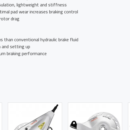
ulation, lightweight and stiffness
imal pad wear increases braking control
rotor drag
us than conventional hydraulic brake fluid
n and setting up
um braking performance