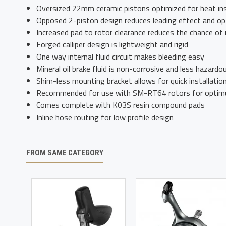
Oversized 22mm ceramic pistons optimized for heat ins
Opposed 2-piston design reduces leading effect and opt
Increased pad to rotor clearance reduces the chance of 
Forged calliper design is lightweight and rigid
One way internal fluid circuit makes bleeding easy
Mineral oil brake fluid is non-corrosive and less hazardo
Shim-less mounting bracket allows for quick installatio
Recommended for use with SM-RT64 rotors for optim
Comes complete with K03S resin compound pads
Inline hose routing for low profile design
FROM SAME CATEGORY