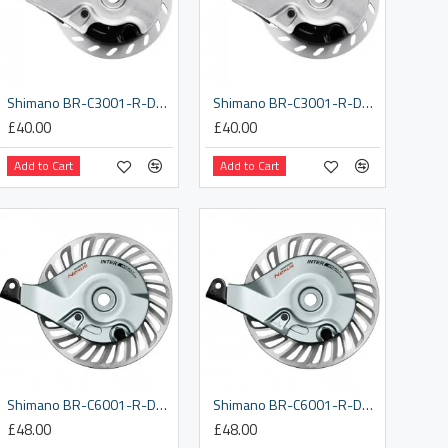
Shimano BR-C3001-R-DX rear roller brake, with 3/8 x 8.2 mm washer
Shimano BR-C3001-R-DX rear roller brake, with 3/8 x 9.7 mm washer
£40.00
£40.00
Add to Cart
Add to Cart
Shimano BR-C6001-R-DX rear roller brake, with 3/8 x 8.2 mm washer
Shimano BR-C6001-R-DX rear roller brake, with M10 x 8.2 mm washer
£48.00
£48.00