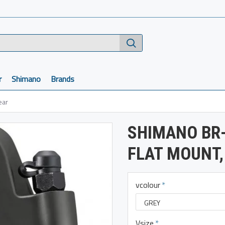
r
Shimano
Brands
ear
SHIMANO BR-
FLAT MOUNT,
vcolour
Vsize