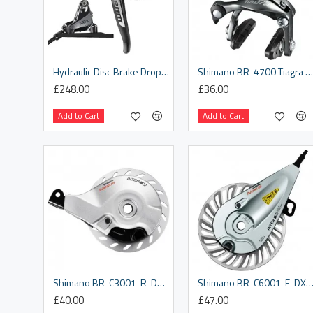
Hydraulic Disc Brake Dropper Actuator Rival Left Flat Mount 2021: BLACK 2000MM REAR
Shimano BR-4700 Tiagra brake calliper, 49 mm drop front
£248.00
£36.00
Add to Cart
Add to Cart
Shimano BR-C3001-R-DX rear roller brake, with M10 x 8.2 mm washer
Shimano BR-C6001-F-DX front roller brake, with M10 x 4 mm lock
£40.00
£47.00