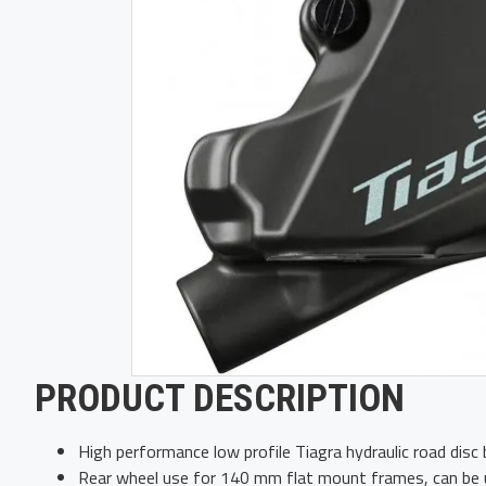
PRODUCT DESCRIPTION
High performance low profile Tiagra hydraulic road disc b
Rear wheel use for 140 mm flat mount frames, can be