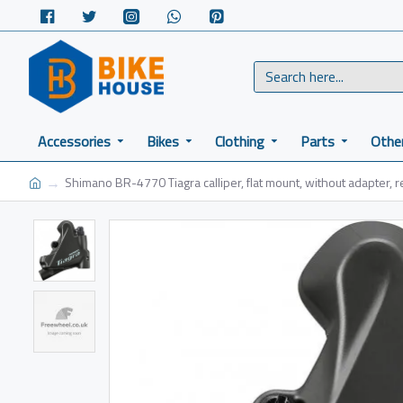
Accessories
Bikes
Clothing
Parts
Othe
Shimano BR-4770 Tiagra calliper, flat mount, without adapter, r