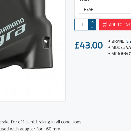
ADD TO CAR
£43.00
BRAND:
Sh
MODEL:
VA
SKU:
BR47
rake for efficient braking in all conditions
 used with adapter for 160 mm