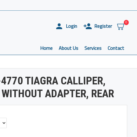
0
Login
Register
Home
About Us
Services
Contact
4770 TIAGRA CALLIPER,
 WITHOUT ADAPTER, REAR