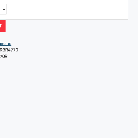
T
imano
RBR4770
70R